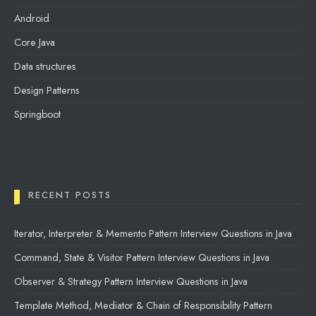
Android
Core Java
Data structures
Design Patterns
Springboot
RECENT POSTS
Iterator, Interpreter & Memento Pattern Interview Questions in Java
Command, State & Visitor Pattern Interview Questions in Java
Observer & Strategy Pattern Interview Questions in Java
Template Method, Mediator & Chain of Responsibility Pattern