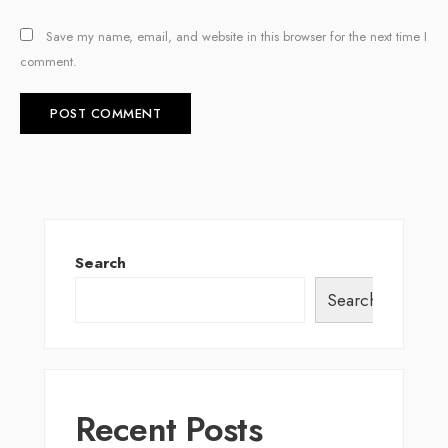
Save my name, email, and website in this browser for the next time I
comment.
Search
Search
Recent Posts