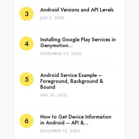
Android Versions and API Levels
JULY 8, 2025
Installing Google Play Services in
Genymotion…
NOVEMBER 22, 2025
Android Service Example –
Foreground, Background &
Bound
MAY 30, 2025
How to Get Device Information
in Android – API &…
DECEMBER 12, 2025