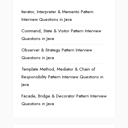
Iterator, Interpreter & Memento Pattern
Interview Questions in Java
Command, State & Visitor Pattern Interview
Questions in Java
Observer & Strategy Pattern Interview
Questions in Java
Template Method, Mediator & Chain of
Responsibility Pattern Interview Questions in
Java
Facade, Bridge & Decorator Pattern Interview
Questions in Java