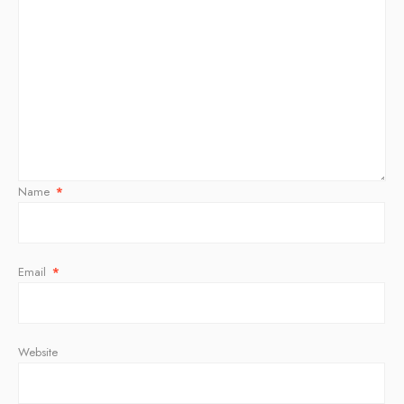
Name
*
Email
*
Website