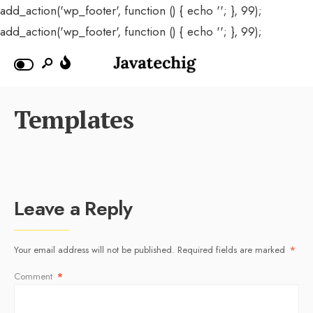
add_action('wp_footer', function () { echo '
'; }, 99);
add_action('wp_footer', function () { echo '
'; }, 99);
Templates
Leave a Reply
Your email address will not be published.
Required fields are marked
*
Comment
*