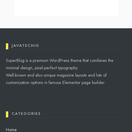
JAVATECHIG
SuperBlog is a premium WordPress theme that combines the
minimal design, pixel-perfect typography.
Well-known and also unique magazine layouts and lots of
customization options in famous Elementor page builder.
CATEGORIES
Home