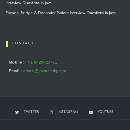
Interview Questions in Java
Facade, Bridge & Decorator Pattern Interview Questions in Java
CONTACT
Mobile :
+91 8428423771
Email :
admin@javatechig.com
TWITTER
INSTAGRAM
YOUTUBE