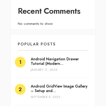
Recent Comments
No comments to show.
POPULAR POSTS
Android Navigation Drawer
Tutorial (Modern…
JANUARY 11, 2026
Android GridView Image Gallery
– Setup and…
SEPTEMBER 8, 2025