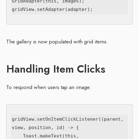
GridAdapter(this, images);

The gallery is now populated with grid items.
Handling Item Clicks
To respond when users tap an image:
gridView.setOnItemClickListener((parent, 
view, position, id) -> {

    Toast.makeText(this,
