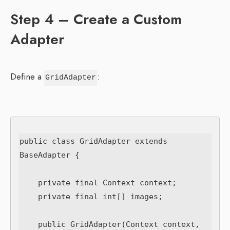
Step 4 – Create a Custom
Adapter
Define a
:
GridAdapter
public class GridAdapter extends 
BaseAdapter {

    private final Context context;

    private final int[] images;

    public GridAdapter(Context context, 