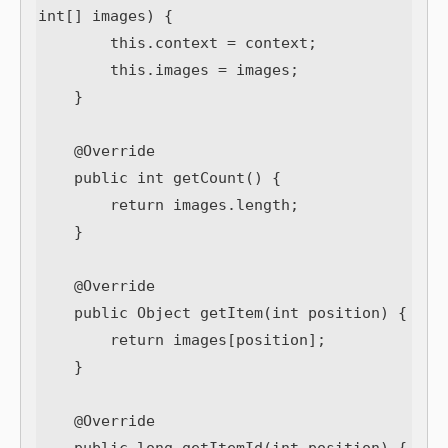
int[] images) {

        this.context = context;

        this.images = images;

    }

    @Override

    public int getCount() {

        return images.length;

    }

    @Override

    public Object getItem(int position) {

        return images[position];

    }

    @Override
