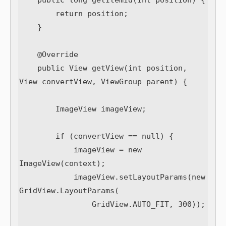
    public long getItemId(int position) {

        return position;

    }

    @Override

    public View getView(int position, 
View convertView, ViewGroup parent) {

        ImageView imageView;

        if (convertView == null) {

            imageView = new 
ImageView(context);

            imageView.setLayoutParams(new 
GridView.LayoutParams(

                GridView.AUTO_FIT, 300));
