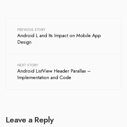
PREVIOUS STORY
Android L and Its Impact on Mobile App
Design
NEXT STORY
Android ListView Header Parallax –
Implementation and Code
Leave a Reply