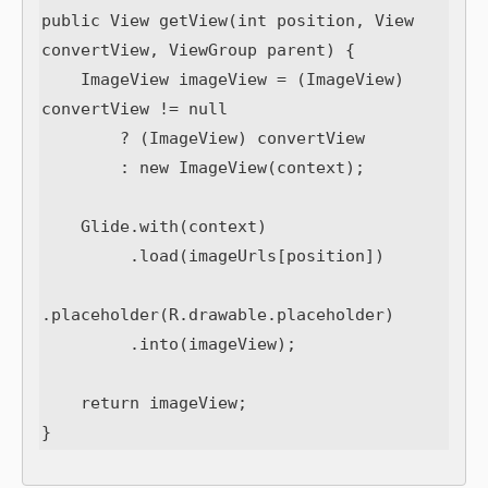
public View getView(int position, View 
convertView, ViewGroup parent) {

    ImageView imageView = (ImageView) 
convertView != null

        ? (ImageView) convertView

        : new ImageView(context);

    Glide.with(context)

         .load(imageUrls[position])

.placeholder(R.drawable.placeholder)

         .into(imageView);

    return imageView;
