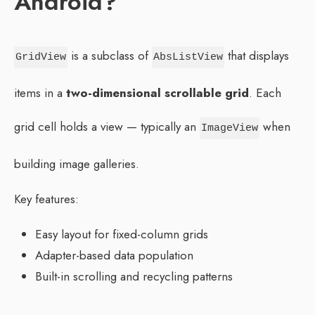
Android?
is a subclass of
that displays
GridView
AbsListView
items in a
two-dimensional scrollable grid
. Each
grid cell holds a view — typically an
when
ImageView
building image galleries.
Key features:
Easy layout for fixed-column grids
Adapter-based data population
Built-in scrolling and recycling patterns