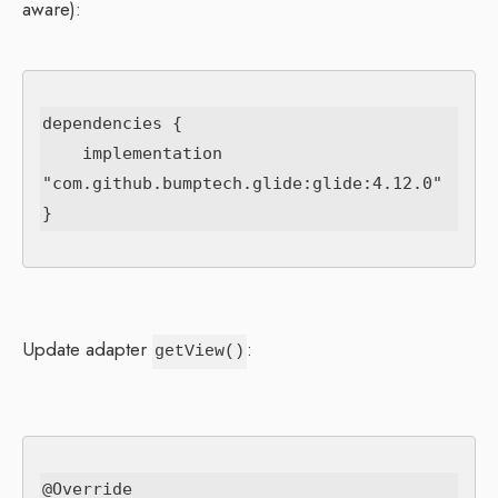
aware):
dependencies {

    implementation 
"com.github.bumptech.glide:glide:4.12.0"

Update adapter
:
getView()
@Override
