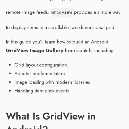
remote image feeds.
provides a simple way
GridView
to display items in a scrollable two-dimensional grid.
In this guide you’ll learn how to build an Android
GridView Image Gallery
from scratch, including:
Grid layout configuration
Adapter implementation
Image loading with modern libraries
Handling item click events
What Is GridView in