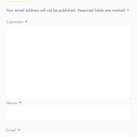
Your email address will not be published.
Required fields are marked
*
Comment
*
Name
*
Email
*