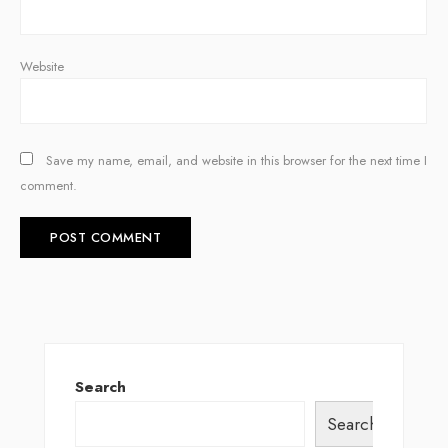
Website
Save my name, email, and website in this browser for the next time I
comment.
Search
Search