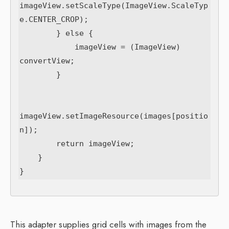
imageView.setScaleType(ImageView.ScaleTyp
e.CENTER_CROP);

        } else {

            imageView = (ImageView) 
convertView;

        }

imageView.setImageResource(images[positio
n]);

        return imageView;

    }

This adapter supplies grid cells with images from the