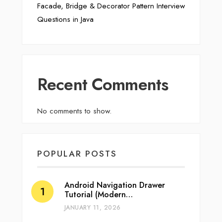
Facade, Bridge & Decorator Pattern Interview
Questions in Java
Recent Comments
No comments to show.
POPULAR POSTS
Android Navigation Drawer
Tutorial (Modern…
JANUARY 11, 2026