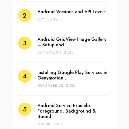
Android Versions and API Levels
JULY 8, 2025
Android GridView Image Gallery
– Setup and…
SEPTEMBER 8, 2025
Installing Google Play Services in
Genymotion…
NOVEMBER 22, 2025
Android Service Example –
Foreground, Background &
Bound
MAY 30, 2025