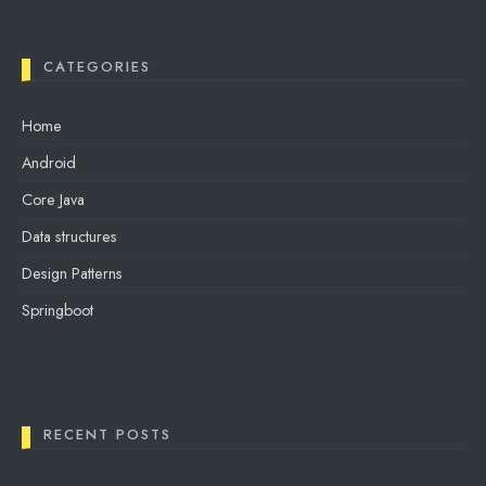
CATEGORIES
Home
Android
Core Java
Data structures
Design Patterns
Springboot
RECENT POSTS