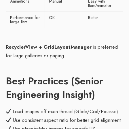
Animations
Manual
Easy with
ItemAnimator
Performance for
OK
Better
large lists
RecyclerView + GridLayoutManager
is preferred
for large galleries or paging.
Best Practices (Senior
Engineering Insight)
Load images off main thread (Glide/Coil/Picasso)
Use consistent aspect ratio for better grid alignment
Use placeholder images for smooth UX