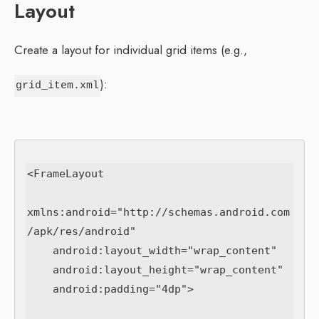
Layout
Create a layout for individual grid items (e.g.,
):
grid_item.xml
<FrameLayout

xmlns:android="http://schemas.android.com
/apk/res/android"

    android:layout_width="wrap_content"

    android:layout_height="wrap_content"

    android:padding="4dp">
