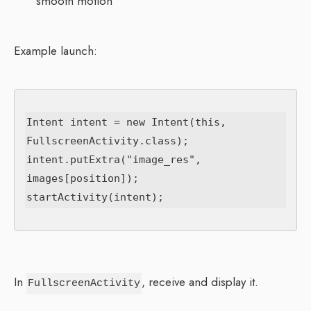
smooth motion
Example launch:
Intent intent = new Intent(this, 
FullscreenActivity.class);

intent.putExtra("image_res", 
images[position]);

In
, receive and display it.
FullscreenActivity