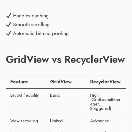
Handles caching
Smooth scrolling
Automatic bitmap pooling
GridView vs RecyclerView
Feature
GridView
RecyclerView
Layout flexibility
Basic
High
(GridLayoutMan
ager,
Staggered)
View recycling
Limited
Advanced