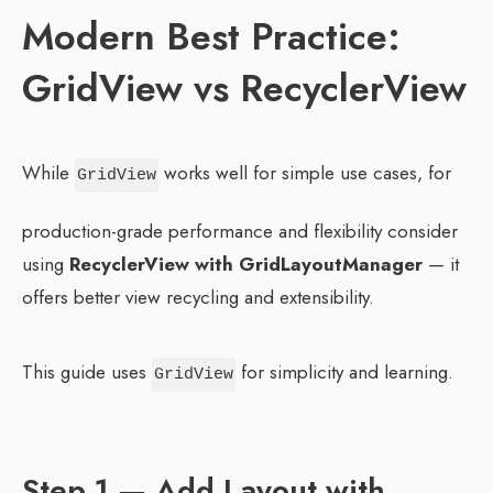
Modern Best Practice:
GridView vs RecyclerView
While
works well for simple use cases, for
GridView
production-grade performance and flexibility consider
using
RecyclerView with GridLayoutManager
— it
offers better view recycling and extensibility.
This guide uses
for simplicity and learning.
GridView
Step 1 — Add Layout with