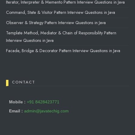
Iterator, Interpreter & Memento Pattern Interview Questions in Java
Command, State & Visitor Pattern Interview Questions in Java
Observer & Strategy Pattern Interview Questions in Java
Template Method, Mediator & Chain of Responsibility Pattern
Interview Questions in Java
Facade, Bridge & Decorator Pattern Interview Questions in Java
CONTACT
Mobile :
+91 8428423771
Email :
admin@javatechig.com