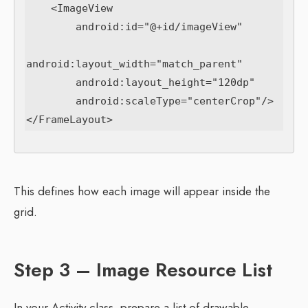
    <ImageView

        android:id="@+id/imageView"

android:layout_width="match_parent"

        android:layout_height="120dp"

        android:scaleType="centerCrop"/>

This defines how each image will appear inside the
grid.
Step 3 – Image Resource List
In your Activity class, prepare a list of drawable