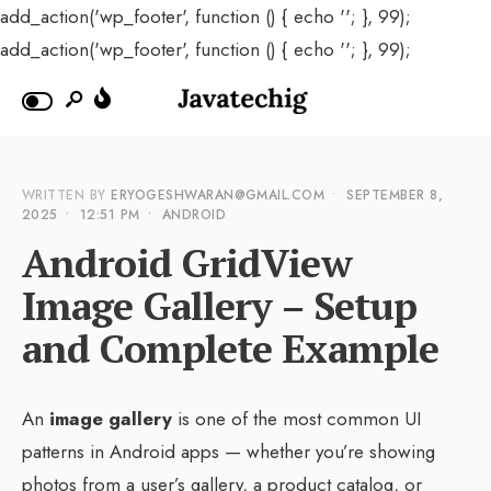
add_action('wp_footer', function () { echo '
'; }, 99);
add_action('wp_footer', function () { echo '
'; }, 99);
WRITTEN BY
ERYOGESHWARAN@GMAIL.COM
•
SEPTEMBER 8,
2025
•
12:51 PM
•
ANDROID
Android GridView
Image Gallery – Setup
and Complete Example
An
image gallery
is one of the most common UI
patterns in Android apps — whether you’re showing
photos from a user’s gallery, a product catalog, or