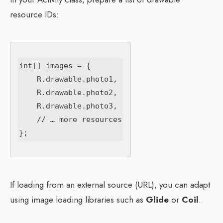
resource IDs:
int[] images = {

    R.drawable.photo1,

    R.drawable.photo2,

    R.drawable.photo3,

    // … more resources

If loading from an external source (URL), you can adapt
using image loading libraries such as
Glide
or
Coil
.