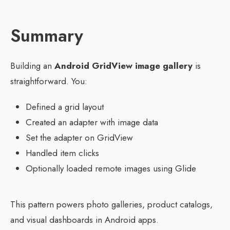
Summary
Building an
Android GridView image gallery
is
straightforward. You:
Defined a grid layout
Created an adapter with image data
Set the adapter on GridView
Handled item clicks
Optionally loaded remote images using Glide
This pattern powers photo galleries, product catalogs,
and visual dashboards in Android apps.