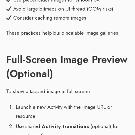
Avoid large bitmaps on UI thread (OOM risks)
Consider caching remote images
These practices help build scalable image galleries.
Full-Screen Image Preview
(Optional)
To show a tapped image in full screen:
Launch a new Activity with the image URL or
resource
Use shared
Activity transitions
(optional) for