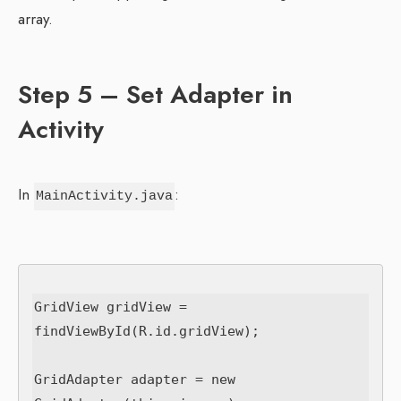
array.
Step 5 – Set Adapter in
Activity
In
:
MainActivity.java
GridView gridView = 
findViewById(R.id.gridView);

GridAdapter adapter = new 