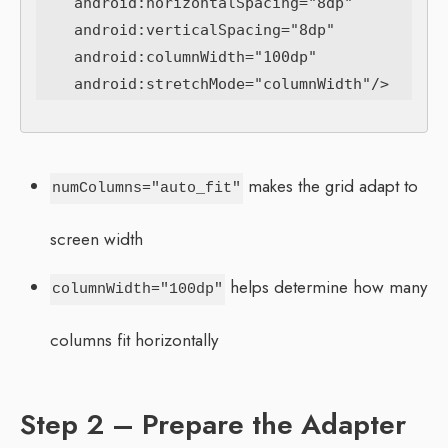
    android:horizontalSpacing="8dp"

    android:verticalSpacing="8dp"

    android:columnWidth="100dp"

makes the grid adapt to
numColumns="auto_fit"
screen width
helps determine how many
columnWidth="100dp"
columns fit horizontally
Step 2 – Prepare the Adapter