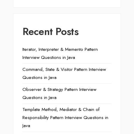
Recent Posts
Iterator, Interpreter & Memento Pattern
Interview Questions in Java
Command, State & Visitor Pattern Interview
Questions in Java
Observer & Strategy Pattern Interview
Questions in Java
Template Method, Mediator & Chain of
Responsibility Pattern Interview Questions in
Java