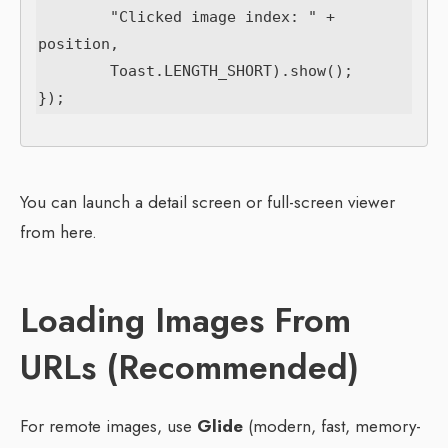
        "Clicked image index: " + 
position,

        Toast.LENGTH_SHORT).show();

You can launch a detail screen or full-screen viewer
from here.
Loading Images From
URLs (Recommended)
For remote images, use
Glide
(modern, fast, memory-