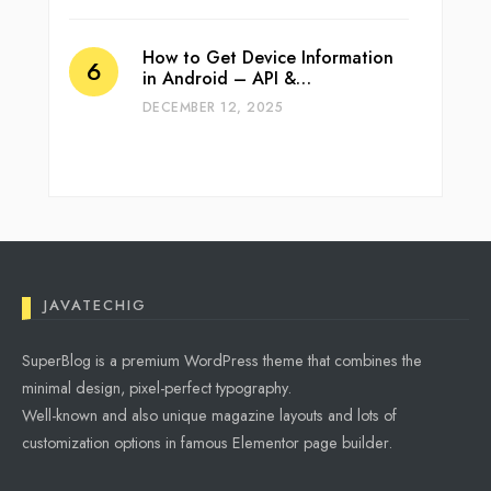
How to Get Device Information
in Android – API &…
DECEMBER 12, 2025
JAVATECHIG
SuperBlog is a premium WordPress theme that combines the
minimal design, pixel-perfect typography.
Well-known and also unique magazine layouts and lots of
customization options in famous Elementor page builder.