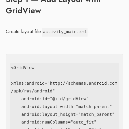
GridView
Create layout file
:
activity_main.xml
<GridView

xmlns:android="http://schemas.android.com
/apk/res/android"

    android:id="@+id/gridView"

    android:layout_width="match_parent"

    android:layout_height="match_parent"

    android:numColumns="auto_fit"
