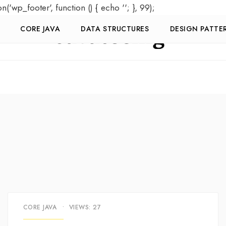
on('wp_footer', function () { echo '
'; }, 99);
CORE JAVA
DATA STRUCTURES
DESIGN PATTE
CORE JAVA
•
VIEWS: 27