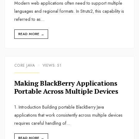
Modern web applications often need to support multiple
languages and regional formats. In Struts2, this capability is
referred to as
...
READ MORE
→
CORE JAVA
•
VIEWS: 51
Making BlackBerry Applications
Portable Across Multiple Devices
1. Introduction Building portable BlackBerry Java
applications that work consistently across multiple devices
requires careful handling of
...
READ MORE
→