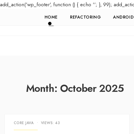
add_action('wp_footer', function () { echo '
'; }, 99); add_acti
HOME
REFACTORING
ANDROID
Month:
October 2025
CORE JAVA
•
VIEWS: 43