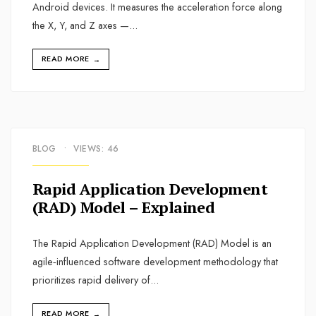
Android devices. It measures the acceleration force along
the X, Y, and Z axes —
...
READ MORE
→
BLOG
•
VIEWS: 46
Rapid Application Development
(RAD) Model – Explained
The Rapid Application Development (RAD) Model is an
agile‑influenced software development methodology that
prioritizes rapid delivery of
...
READ MORE
→