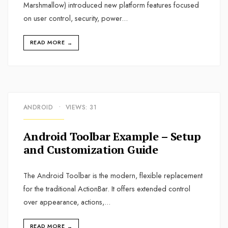
Marshmallow) introduced new platform features focused
on user control, security, power
...
READ MORE
→
ANDROID
•
VIEWS: 31
Android Toolbar Example – Setup
and Customization Guide
The Android Toolbar is the modern, flexible replacement
for the traditional ActionBar. It offers extended control
over appearance, actions,
...
READ MORE
→