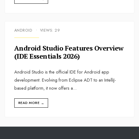
ANDROID
•
VIEWS: 29
Android Studio Features Overview
(IDE Essentials 2026)
Android Studio is the official IDE for Android app
development. Evolving from Eclipse ADT to an IntelliJ-
based platform, it now offers a
...
READ MORE
→