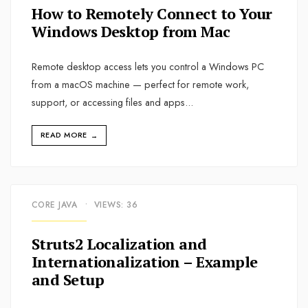
How to Remotely Connect to Your
Windows Desktop from Mac
Remote desktop access lets you control a Windows PC
from a macOS machine — perfect for remote work,
support, or accessing files and apps
...
READ MORE
→
CORE JAVA
•
VIEWS: 36
Struts2 Localization and
Internationalization – Example
and Setup