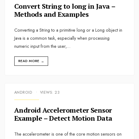
Convert String to long in Java –
Methods and Examples
Converting a String to a primitive long or a Long object in
Java is a common task, especially when processing
numeric input from the user,
...
READ MORE
→
ANDROID
•
VIEWS: 23
Android Accelerometer Sensor
Example – Detect Motion Data
The accelerometer is one of the core motion sensors on