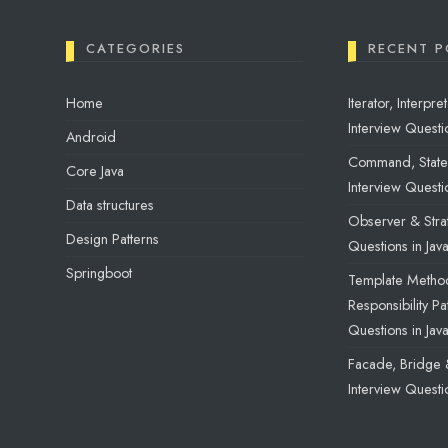
CATEGORIES
RECENT P
Home
Iterator, Interp
Interview Questio
Android
Command, State 
Core Java
Interview Questio
Data structures
Observer & Strat
Design Patterns
Questions in Jav
Springboot
Template Method
Responsibility Pa
Questions in Jav
Facade, Bridge 
Interview Questio