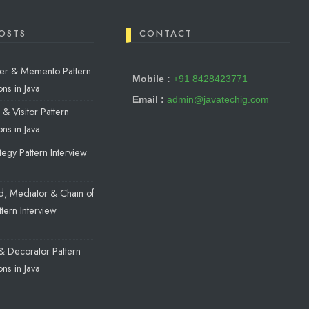
OSTS
CONTACT
reter & Memento Pattern
Mobile :
+91 8428423771
ns in Java
Email :
admin@javatechig.com
& Visitor Pattern
ns in Java
egy Pattern Interview
a
, Mediator & Chain of
ttern Interview
a
& Decorator Pattern
ns in Java