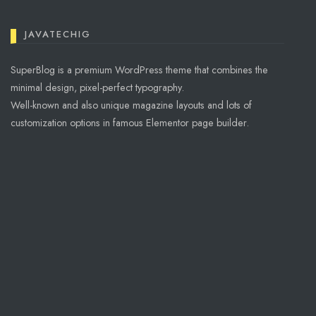
JAVATECHIG
SuperBlog is a premium WordPress theme that combines the
minimal design, pixel-perfect typography.
Well-known and also unique magazine layouts and lots of
customization options in famous Elementor page builder.