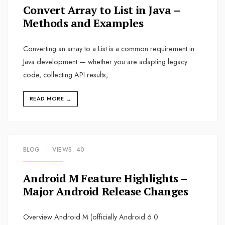
Convert Array to List in Java –
Methods and Examples
Converting an array to a List is a common requirement in
Java development — whether you are adapting legacy
code, collecting API results,
...
READ MORE
→
BLOG
•
VIEWS: 40
Android M Feature Highlights –
Major Android Release Changes
Overview Android M (officially Android 6.0