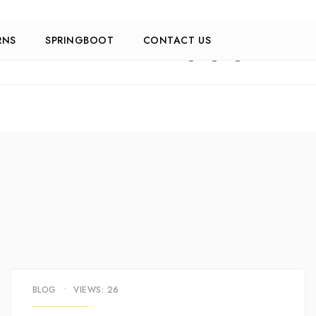
RNS
SPRINGBOOT
CONTACT US
BLOG
•
VIEWS: 26