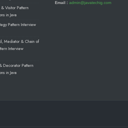
Email :
admin@javatechig.com
& Visitor Pattern
ns in Java
egy Pattern Interview
a
, Mediator & Chain of
ttern Interview
a
& Decorator Pattern
ns in Java