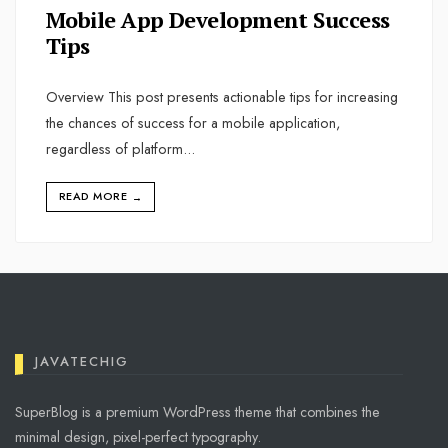
Mobile App Development Success
Tips
Overview This post presents actionable tips for increasing
the chances of success for a mobile application,
regardless of platform
...
READ MORE
→
JAVATECHIG
SuperBlog is a premium WordPress theme that combines the
minimal design, pixel-perfect typography.