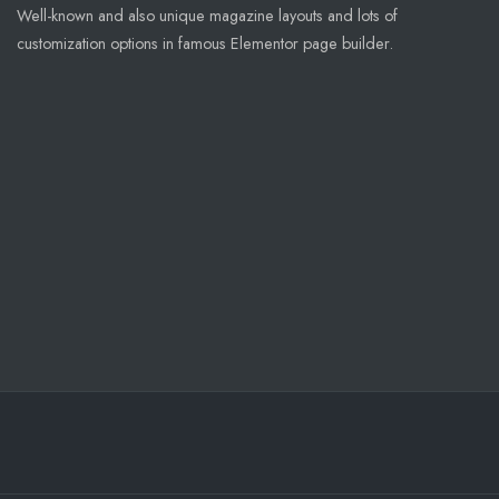
Well-known and also unique magazine layouts and lots of
customization options in famous Elementor page builder.