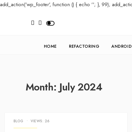
add_action('wp_footer', function () { echo '
'; }, 99); add_acti
HOME
REFACTORING
ANDROID
Month:
July 2024
BLOG
•
VIEWS: 26