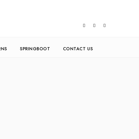
RNS
SPRINGBOOT
CONTACT US