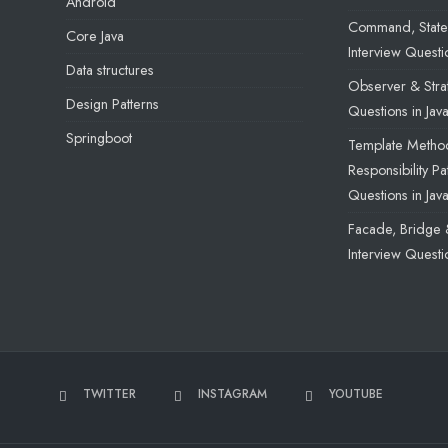
Android
Command, State 
Core Java
Interview Questio
Data structures
Observer & Strat
Design Patterns
Questions in Jav
Springboot
Template Method
Responsibility Pa
Questions in Jav
Facade, Bridge 
Interview Questio
TWITTER
INSTAGRAM
YOUTUBE