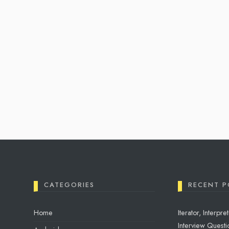
CATEGORIES
RECENT P
Home
Iterator, Interp
Interview Questio