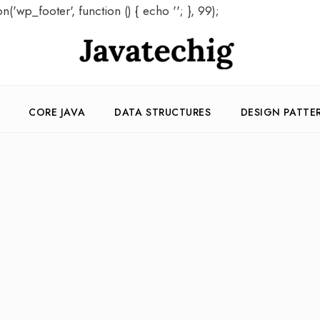
on('wp_footer', function () { echo '
'; }, 99);
CORE JAVA
DATA STRUCTURES
DESIGN PATTE