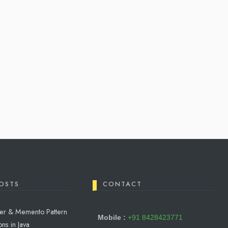
OSTS
CONTACT
reter & Memento Pattern
Mobile :
+91 8428423771
ns in Java