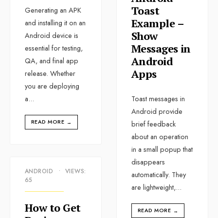
Toast
Generating an APK
Example –
and installing it on an
Show
Android device is
Messages in
essential for testing,
Android
QA, and final app
Apps
release. Whether
you are deploying
a
...
Toast messages in
Android provide
READ MORE
→
brief feedback
about an operation
in a small popup that
disappears
ANDROID
•
VIEWS:
automatically. They
65
are lightweight,
...
How to Get
READ MORE
→