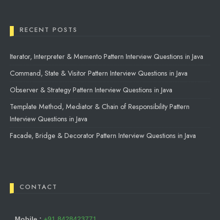
RECENT POSTS
Iterator, Interpreter & Memento Pattern Interview Questions in Java
Command, State & Visitor Pattern Interview Questions in Java
Observer & Strategy Pattern Interview Questions in Java
Template Method, Mediator & Chain of Responsibility Pattern
Interview Questions in Java
Facade, Bridge & Decorator Pattern Interview Questions in Java
CONTACT
Mobile :
+91 8428423771