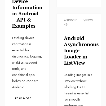
Device
Information
in Android
– API &
ANDROID
•
VIEWS:
Examples
49
Android
Fetching device
Asynchronous
information is
Image
essential for
Loader in
diagnostics, logging,
ListView
analytics, support
tools, and
conditional app
Loading images in a
behavior. Modern
ListView without
Android
...
blocking the UI
thread is essential
READ MORE
→
for smooth
performance.