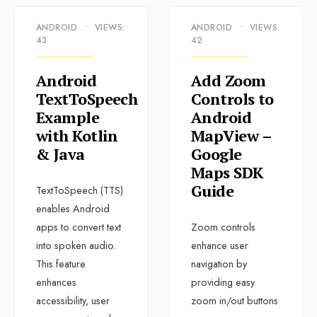
ANDROID
•
VIEWS:
ANDROID
•
VIEWS:
43
42
Android
Add Zoom
TextToSpeech
Controls to
Example
Android
with Kotlin
MapView –
& Java
Google
Maps SDK
Guide
TextToSpeech (TTS)
enables Android
apps to convert text
Zoom controls
into spoken audio.
enhance user
This feature
navigation by
enhances
providing easy
accessibility, user
zoom in/out buttons