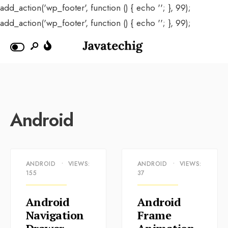
add_action('wp_footer', function () { echo '
'; }, 99);
add_action('wp_footer', function () { echo '
'; }, 99);
Android
ANDROID
•
VIEWS:
ANDROID
•
VIEWS:
155
37
Android
Android
Navigation
Frame