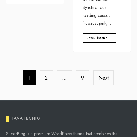
Synchronous
loading causes
freezes, jank,
...
READ MORE
→
Posts
pagination
1
2
…
9
Next
JAVATECHIG
SuperBlog is a premium WordPress theme that combines the