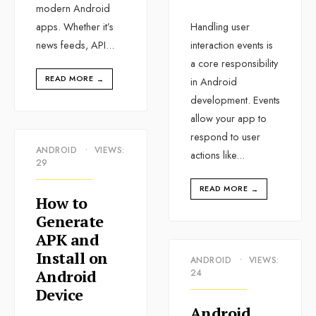
modern Android
apps. Whether it’s
Handling user
news feeds, API
...
interaction events is
a core responsibility
READ MORE
→
in Android
development. Events
allow your app to
respond to user
ANDROID
•
VIEWS:
actions like
...
29
READ MORE
→
How to
Generate
APK and
Install on
ANDROID
•
VIEWS:
Android
24
Device
Android