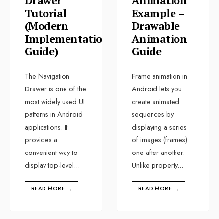
Drawer
Animation
Tutorial
Example –
(Modern
Drawable
Implementation
Animation
Guide)
Guide
The Navigation
Frame animation in
Drawer is one of the
Android lets you
most widely used UI
create animated
patterns in Android
sequences by
applications. It
displaying a series
provides a
of images (frames)
convenient way to
one after another.
display top-level
...
Unlike property
...
READ MORE
READ MORE
→
→