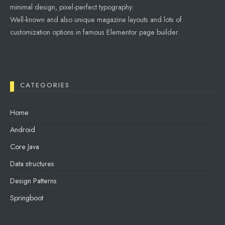
minimal design, pixel-perfect typography.
Well-known and also unique magazine layouts and lots of
customization options in famous Elementor page builder.
CATEGORIES
Home
Android
Core Java
Data structures
Design Patterns
Springboot