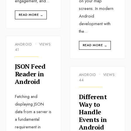
engagement, and
...
on your map
screens. In modern
READ MORE
→
Android
development with
the
...
ANDROID
•
VIEWS:
READ MORE
→
41
JSON Feed
Reader in
ANDROID
•
VIEWS:
Android
44
Different
Fetching and
Way to
displaying JSON
Handle
data from a server is
Events in
a fundamental
Android
requirement in