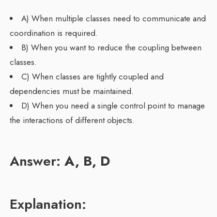
A) When multiple classes need to communicate and
coordination is required.
B) When you want to reduce the coupling between
classes.
C) When classes are tightly coupled and
dependencies must be maintained.
D) When you need a single control point to manage
the interactions of different objects.
Answer:
A, B, D
Explanation: