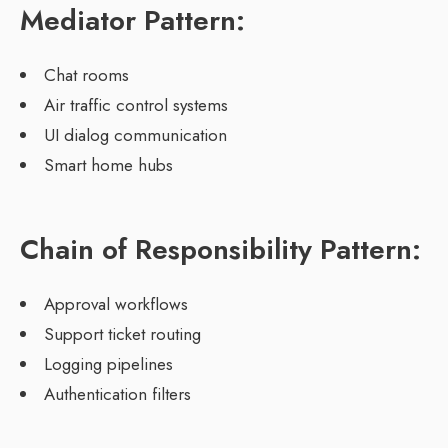
Mediator Pattern:
Chat rooms
Air traffic control systems
UI dialog communication
Smart home hubs
Chain of Responsibility Pattern:
Approval workflows
Support ticket routing
Logging pipelines
Authentication filters