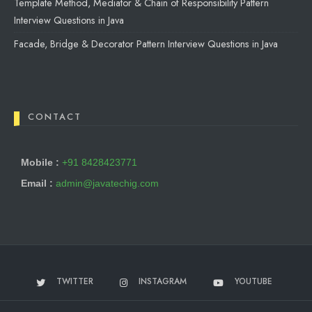
Template Method, Mediator & Chain of Responsibility Pattern
Interview Questions in Java
Facade, Bridge & Decorator Pattern Interview Questions in Java
CONTACT
Mobile :
+91 8428423771
Email :
admin@javatechig.com
TWITTER
INSTAGRAM
YOUTUBE