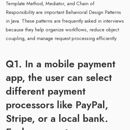
Template Method, Mediator, and Chain of
Responsibility are important Behavioral Design Patterns
in Java. These patterns are frequently asked in interviews
because they help organize workflows, reduce object
coupling, and manage request processing efficiently.
Q1. In a mobile payment
app, the user can select
different payment
processors like PayPal,
Stripe, or a local bank.