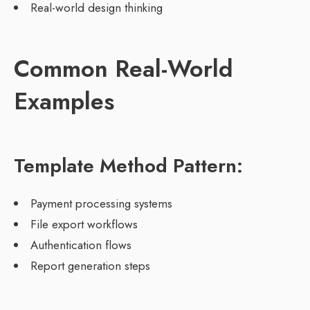
Real-world design thinking
Common Real-World
Examples
Template Method Pattern:
Payment processing systems
File export workflows
Authentication flows
Report generation steps