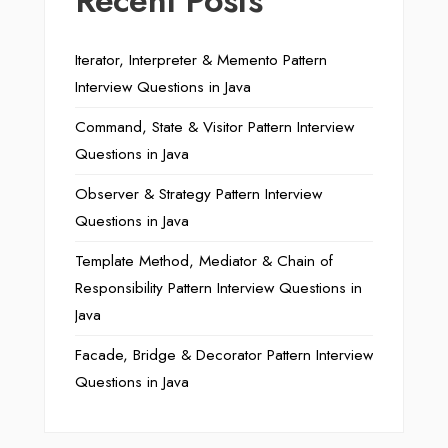
Recent Posts
Iterator, Interpreter & Memento Pattern
Interview Questions in Java
Command, State & Visitor Pattern Interview
Questions in Java
Observer & Strategy Pattern Interview
Questions in Java
Template Method, Mediator & Chain of
Responsibility Pattern Interview Questions in
Java
Facade, Bridge & Decorator Pattern Interview
Questions in Java