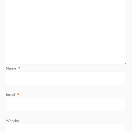
Name
*
Email
*
Website