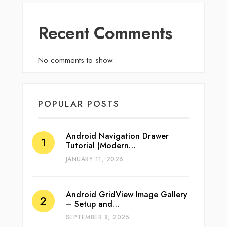
Recent Comments
No comments to show.
POPULAR POSTS
Android Navigation Drawer
Tutorial (Modern…
JANUARY 11, 2026
Android GridView Image Gallery
– Setup and…
SEPTEMBER 8, 2025