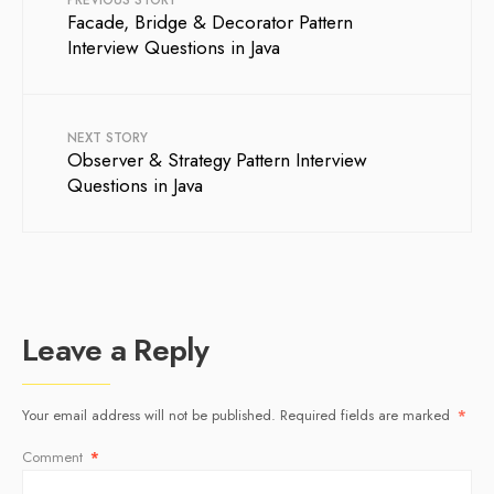
PREVIOUS STORY
Facade, Bridge & Decorator Pattern
Interview Questions in Java
NEXT STORY
Observer & Strategy Pattern Interview
Questions in Java
Leave a Reply
Your email address will not be published.
Required fields are marked
*
Comment
*