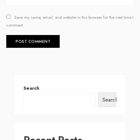
Save my name, email, and website in this browser for the next time I
comment.
Search
Search