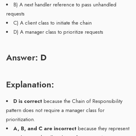
B) A next handler reference to pass unhandled
requests
C) A client class to initiate the chain
D) A manager class to prioritize requests
Answer:
D
Explanation:
D is correct
because the Chain of Responsibility
pattern does not require a manager class for
prioritization.
A, B, and C are incorrect
because they represent