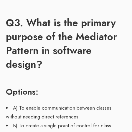
Q3. What is the primary
purpose of the Mediator
Pattern in software
design?
Options:
A) To enable communication between classes
without needing direct references.
B) To create a single point of control for class