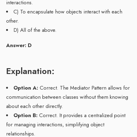
interactions.
C) To encapsulate how objects interact with each
other.
D) All of the above.
Answer: D
Explanation:
Option A:
Correct. The Mediator Pattern allows for
communication between classes without them knowing
about each other directly.
Option B:
Correct. It provides a centralized point
for managing interactions, simplifying object
relationships.