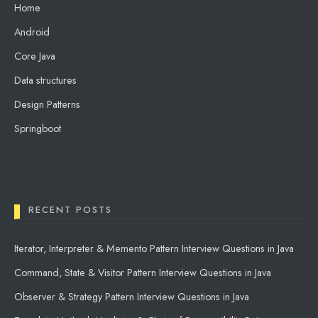
Home
Android
Core Java
Data structures
Design Patterns
Springboot
RECENT POSTS
Iterator, Interpreter & Memento Pattern Interview Questions in Java
Command, State & Visitor Pattern Interview Questions in Java
Observer & Strategy Pattern Interview Questions in Java