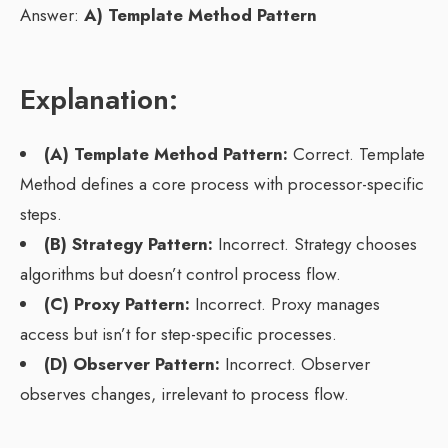
Answer:
A) Template Method Pattern
Explanation:
(A) Template Method Pattern:
Correct. Template
Method defines a core process with processor-specific
steps.
(B) Strategy Pattern:
Incorrect. Strategy chooses
algorithms but doesn’t control process flow.
(C) Proxy Pattern:
Incorrect. Proxy manages
access but isn’t for step-specific processes.
(D) Observer Pattern:
Incorrect. Observer
observes changes, irrelevant to process flow.