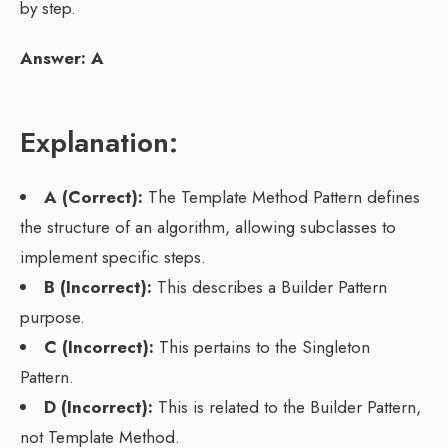
by step.
Answer: A
Explanation:
A (Correct):
The Template Method Pattern defines
the structure of an algorithm, allowing subclasses to
implement specific steps.
B (Incorrect):
This describes a Builder Pattern
purpose.
C (Incorrect):
This pertains to the Singleton
Pattern.
D (Incorrect):
This is related to the Builder Pattern,
not Template Method.