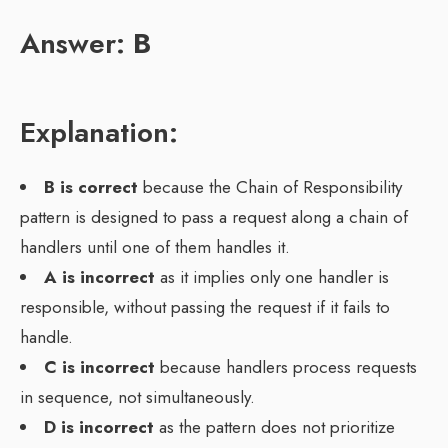
Answer:
B
Explanation:
B is correct
because the Chain of Responsibility
pattern is designed to pass a request along a chain of
handlers until one of them handles it.
A is incorrect
as it implies only one handler is
responsible, without passing the request if it fails to
handle.
C is incorrect
because handlers process requests
in sequence, not simultaneously.
D is incorrect
as the pattern does not prioritize