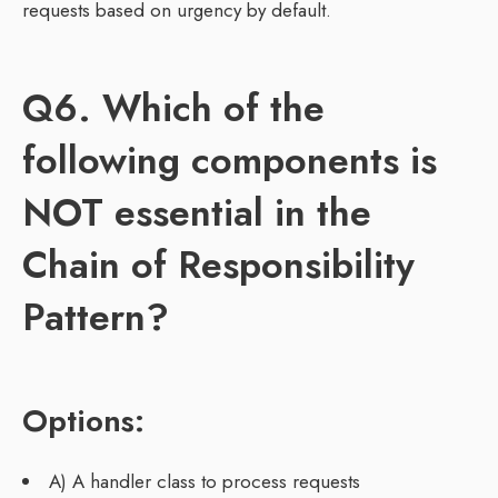
requests based on urgency by default.
Q6. Which of the
following components is
NOT essential in the
Chain of Responsibility
Pattern?
Options:
A) A handler class to process requests