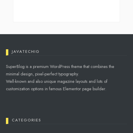
JAVATECHIG
SuperBlog is a premium WordPress theme that combines the
minimal design, pixel-perfect typography.
Well-known and also unique magazine layouts and lots of
customization options in famous Elementor page builder.
CATEGORIES