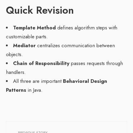
Quick Revision
Template Method
defines algorithm steps with
customizable parts.
Mediator
centralizes communication between
objects.
Chain of Responsibility
passes requests through
handlers.
All three are important
Behavioral Design
Patterns
in Java.