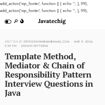
add_action('wp_footer', function () { echo '
'; }, 99);
add_action('wp_footer', function () { echo '
'; }, 99);
WRITTEN BY
ERYOGESHWARAN@GMAIL.COM
•
MAY 9, 2026
•
5:29 PM
•
DESIGN PATTERNS
Template Method,
Mediator & Chain of
Responsibility Pattern
Interview Questions in
Java