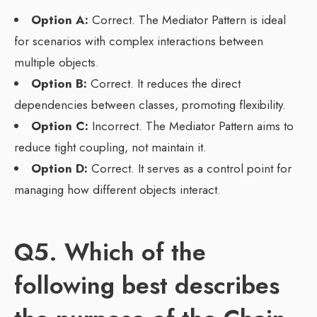
Option A:
Correct. The Mediator Pattern is ideal
for scenarios with complex interactions between
multiple objects.
Option B:
Correct. It reduces the direct
dependencies between classes, promoting flexibility.
Option C:
Incorrect. The Mediator Pattern aims to
reduce tight coupling, not maintain it.
Option D:
Correct. It serves as a control point for
managing how different objects interact.
Q5. Which of the
following best describes