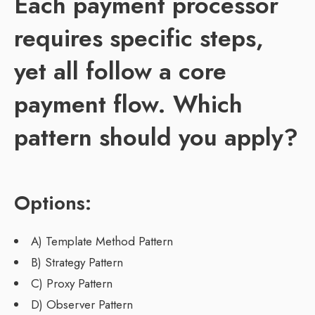
Each payment processor
requires specific steps,
yet all follow a core
payment flow. Which
pattern should you apply?
Options:
A) Template Method Pattern
B) Strategy Pattern
C) Proxy Pattern
D) Observer Pattern