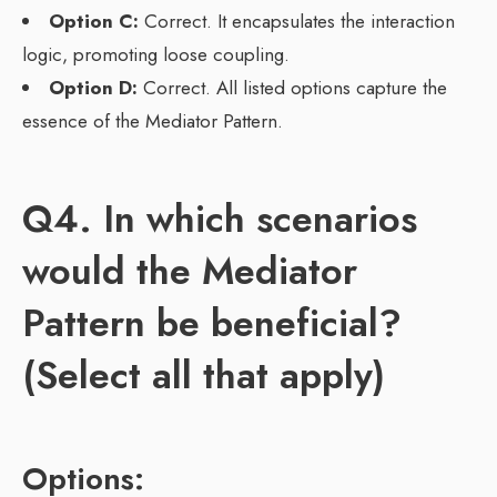
Option C:
Correct. It encapsulates the interaction
logic, promoting loose coupling.
Option D:
Correct. All listed options capture the
essence of the Mediator Pattern.
Q4. In which scenarios
would the Mediator
Pattern be beneficial?
(Select all that apply)
Options: