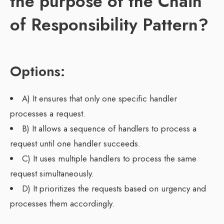
the purpose of the Chain
of Responsibility Pattern?
Options:
A) It ensures that only one specific handler
processes a request.
B) It allows a sequence of handlers to process a
request until one handler succeeds.
C) It uses multiple handlers to process the same
request simultaneously.
D) It prioritizes the requests based on urgency and
processes them accordingly.