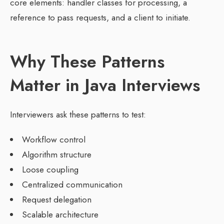
core elements: handler classes for processing, a
reference to pass requests, and a client to initiate.
Why These Patterns
Matter in Java Interviews
Interviewers ask these patterns to test:
Workflow control
Algorithm structure
Loose coupling
Centralized communication
Request delegation
Scalable architecture