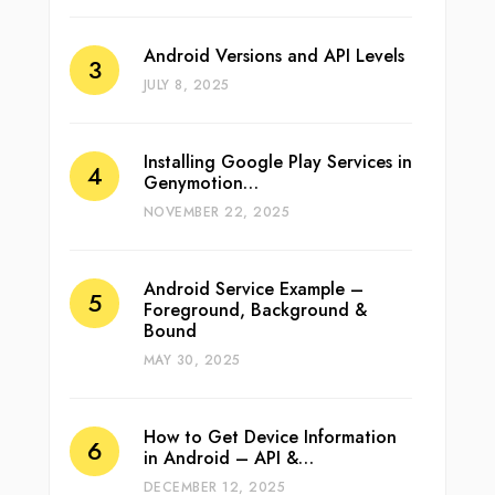
Android Versions and API Levels
JULY 8, 2025
Installing Google Play Services in
Genymotion…
NOVEMBER 22, 2025
Android Service Example –
Foreground, Background &
Bound
MAY 30, 2025
How to Get Device Information
in Android – API &…
DECEMBER 12, 2025