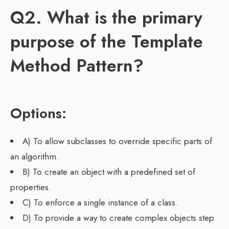
Q2. What is the primary
purpose of the Template
Method Pattern?
Options:
A) To allow subclasses to override specific parts of
an algorithm.
B) To create an object with a predefined set of
properties.
C) To enforce a single instance of a class.
D) To provide a way to create complex objects step