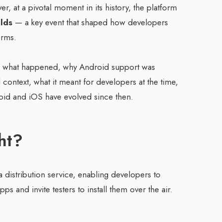
, at a pivotal moment in its history, the platform
lds
— a key event that shaped how developers
orms.
s what happened, why Android support was
 context, what it meant for developers at the time,
roid and iOS have evolved since then.
ht?
a distribution service, enabling developers to
s and invite testers to install them over the air.
: