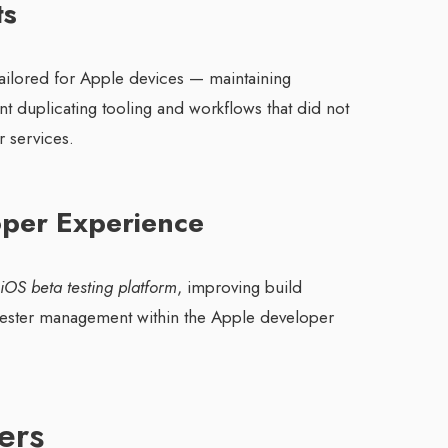
ts
 tailored for Apple devices — maintaining
 duplicating tooling and workflows that did not
r services.
oper Experience
 iOS beta testing platform
, improving build
 tester management within the Apple developer
ers