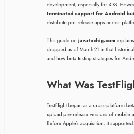
development, especially for iOS. However
terminated support for Android bui
distribute pre‑release apps across platf
This guide on
javatechig.com
explain
dropped as of March 21 in that historical
and how beta testing strategies for And
What Was TestFlig
TestFlight began as a cross‑platform bet
upload pre‑release versions of mobile app
Before Apple’s acquisition, it supported