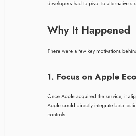
developers had to pivot to alternative str
Why It Happened
There were a few key motivations behind 
1.
Focus on Apple Ec
Once Apple acquired the service, it ali
Apple could directly integrate beta testin
controls.