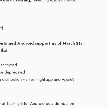
‑centric testing
, reflecting Apple’s platform
t
ontinued Android support as of March 21st
that:
 accepted
be deprecated
distribution via TestFlight app and Apple’s
ty of TestFlight for Android beta distribution —