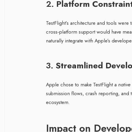
2.
Platform Constrain
TestFlight’s architecture and tools were
cross‑platform support would have meant
naturally integrate with Apple’s develope
3.
Streamlined Devel
Apple chose to make TestFlight a
native
submission flows, crash reporting, and
ecosystem.
Impact on Develop