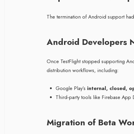
The termination of Android support had s
Android Developers N
Once TestFlight stopped supporting An
distribution workflows, including:
Google Play’s
internal, closed, 
Third‑party tools like Firebase App 
Migration of Beta Wo