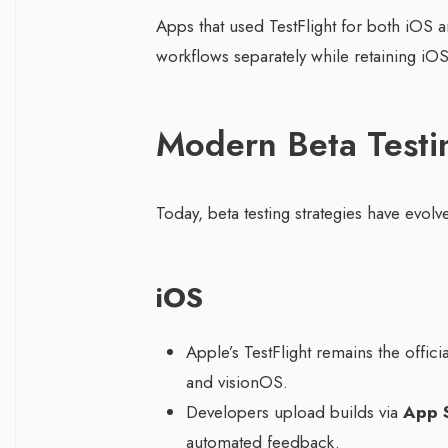
Apps that used TestFlight for both iOS
workflows separately while retaining iOS
Modern Beta Testi
Today, beta testing strategies have evolve
iOS
Apple’s TestFlight remains the offic
and visionOS.
Developers upload builds via
App 
automated feedback.