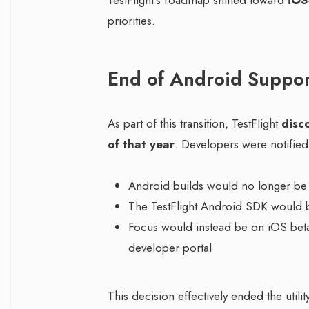
TestFlight’s roadmap shifted toward
iOS
priorities.
End of Android Suppor
As part of this transition, TestFlight
disc
of that year
. Developers were notified 
Android builds would no longer be
The TestFlight Android SDK would 
Focus would instead be on iOS beta 
developer portal
This decision effectively ended the utili