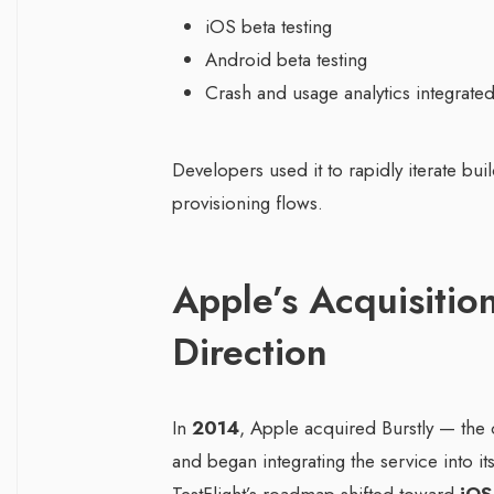
iOS beta testing
Android beta testing
Crash and usage analytics integrate
Developers used it to rapidly iterate bu
provisioning flows.
Apple’s Acquisitio
Direction
In
2014
, Apple acquired Burstly — the
and began integrating the service into i