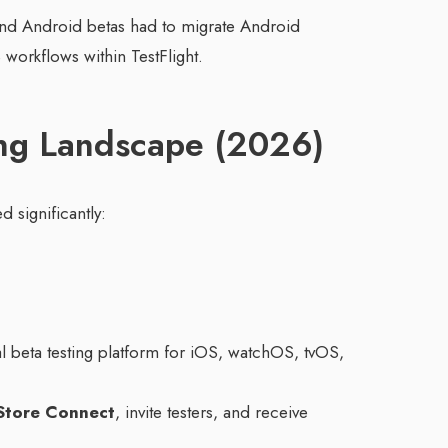
 and Android betas had to migrate Android
 workflows within TestFlight.
ng Landscape (2026)
d significantly:
ial beta testing platform for iOS, watchOS, tvOS,
Store Connect
, invite testers, and receive