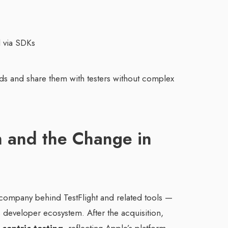
d via SDKs
ilds and share them with testers without complex
n and the Change in
 company behind TestFlight and related tools —
ts developer ecosystem. After the acquisition,