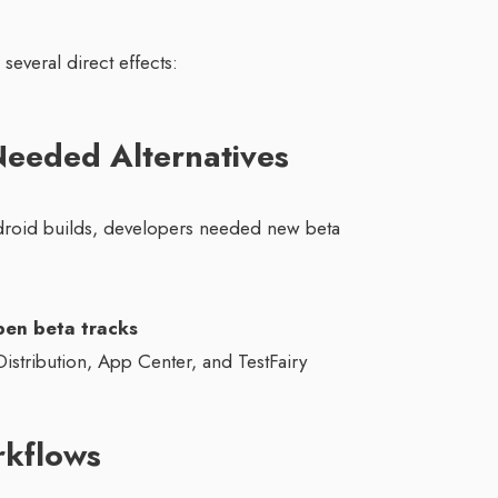
everal direct effects:
eeded Alternatives
droid builds, developers needed new beta
open beta tracks
Distribution, App Center, and TestFairy
rkflows