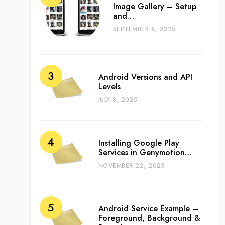
Image Gallery – Setup
and…
SEPTEMBER 8, 2025
Android Versions and API
Levels
JULY 8, 2025
Installing Google Play
Services in Genymotion…
NOVEMBER 22, 2025
Android Service Example –
Foreground, Background &