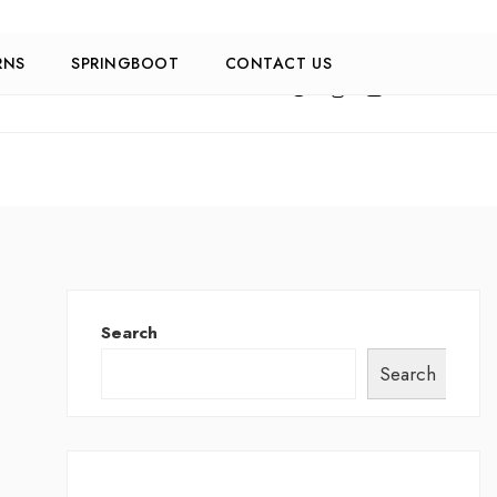
RNS
SPRINGBOOT
CONTACT US
Search
Search