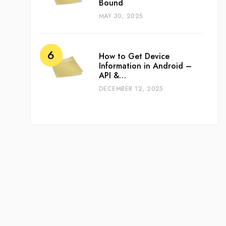
Bound
MAY 30, 2025
How to Get Device
Information in Android –
API &…
DECEMBER 12, 2025