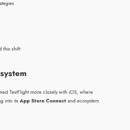
ategies.
this shift:
osystem
gned TestFlight more closely with iOS, where
g into its
App Store Connect
and ecosystem