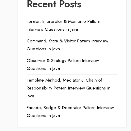
Recent Posts
Iterator, Interpreter & Memento Pattern
Interview Questions in Java
Command, State & Visitor Pattern Interview
Questions in Java
Observer & Strategy Pattern Interview
Questions in Java
Template Method, Mediator & Chain of
Responsibility Pattern Interview Questions in
Java
Facade, Bridge & Decorator Pattern Interview
Questions in Java