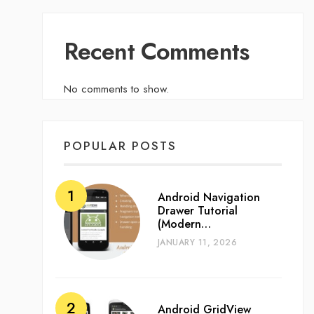
Recent Comments
No comments to show.
POPULAR POSTS
Android Navigation
Drawer Tutorial
(Modern…
JANUARY 11, 2026
Android GridView