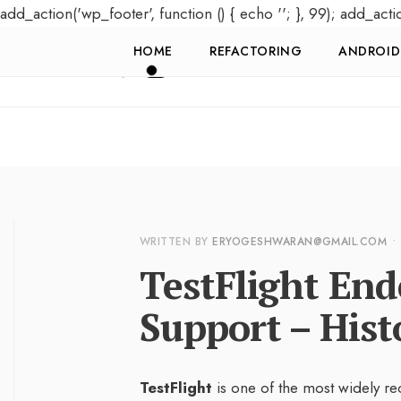
add_action('wp_footer', function () { echo '
'; }, 99); add_acti
HOME
REFACTORING
ANDROID
WRITTEN BY
ERYOGESHWARAN@GMAIL.COM
•
TestFlight En
Support – Hist
TestFlight
is one of the most widely re