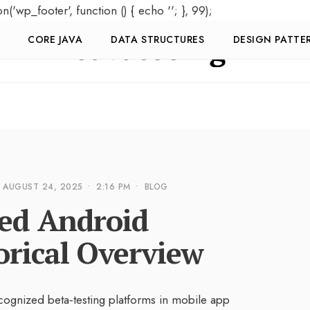
on('wp_footer', function () { echo '
'; }, 99);
CORE JAVA
DATA STRUCTURES
DESIGN PATTE
AUGUST 24, 2025
•
2:16 PM
•
BLOG
ded Android
orical Overview
cognized beta‑testing platforms in mobile app