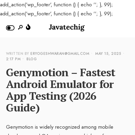
add_action('wp_footer', function () { echo '
'; }, 99);
add_action('wp_footer', function () { echo '
'; }, 99);
WRITTEN BY
ERYOGESHWARAN@GMAIL.COM
•
MAY 15, 2025
•
2:17 PM
•
BLOG
Genymotion – Fastest
Android Emulator for
App Testing (2026
Guide)
Genymotion is widely recognized among mobile