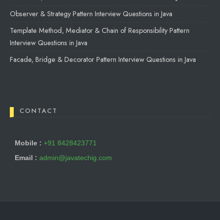
Observer & Strategy Pattern Interview Questions in Java
Template Method, Mediator & Chain of Responsibility Pattern
Interview Questions in Java
Facade, Bridge & Decorator Pattern Interview Questions in Java
CONTACT
Mobile :
+91 8428423771
Email :
admin@javatechig.com