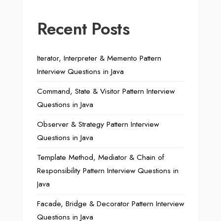
Recent Posts
Iterator, Interpreter & Memento Pattern
Interview Questions in Java
Command, State & Visitor Pattern Interview
Questions in Java
Observer & Strategy Pattern Interview
Questions in Java
Template Method, Mediator & Chain of
Responsibility Pattern Interview Questions in
Java
Facade, Bridge & Decorator Pattern Interview
Questions in Java