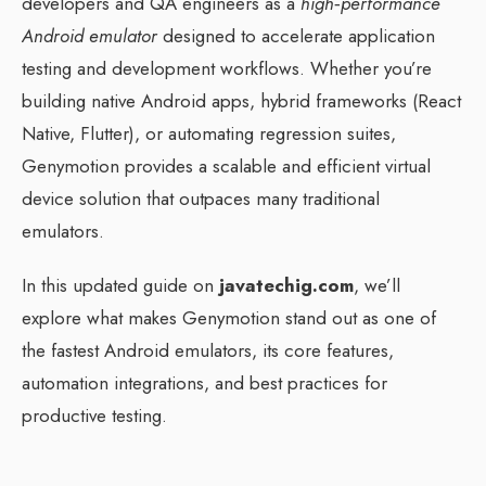
developers and QA engineers as a
high‑performance
Android emulator
designed to accelerate application
testing and development workflows. Whether you’re
building native Android apps, hybrid frameworks (React
Native, Flutter), or automating regression suites,
Genymotion provides a scalable and efficient virtual
device solution that outpaces many traditional
emulators.
In this updated guide on
javatechig.com
, we’ll
explore what makes Genymotion stand out as one of
the fastest Android emulators, its core features,
automation integrations, and best practices for
productive testing.