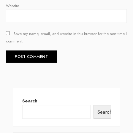
Website
Save my name, email, and website in this browser for the next time I
comment.
Search
Search