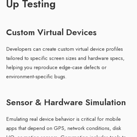
Up Testing
Custom Virtual Devices
Developers can create custom virtual device profiles
tailored to specific screen sizes and hardware specs,
helping you reproduce edge‑case defects or
environment‑specific bugs.
Sensor & Hardware Simulation
Emulating real device behavior is critical for mobile
apps that depend on GPS, network conditions, disk