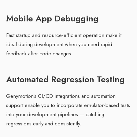
Mobile App Debugging
Fast startup and resource‑efficient operation make it
ideal during development when you need rapid
feedback after code changes.
Automated Regression Testing
Genymotion’s CI/CD integrations and automation
support enable you to incorporate emulator‑based tests
into your development pipelines — catching
regressions early and consistently.