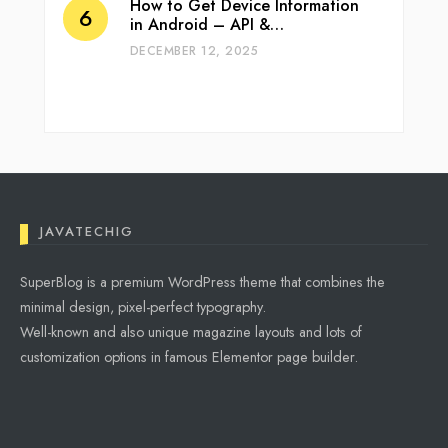
How to Get Device Information
in Android – API &…
DECEMBER 12, 2025
JAVATECHIG
SuperBlog is a premium WordPress theme that combines the
minimal design, pixel-perfect typography.
Well-known and also unique magazine layouts and lots of
customization options in famous Elementor page builder.