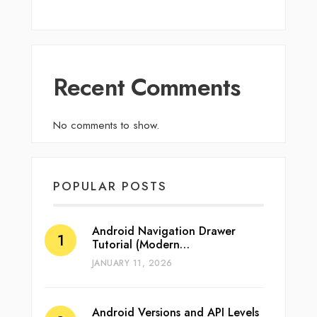
Recent Comments
No comments to show.
POPULAR POSTS
Android Navigation Drawer
Tutorial (Modern…
JANUARY 11, 2026
Android Versions and API Levels