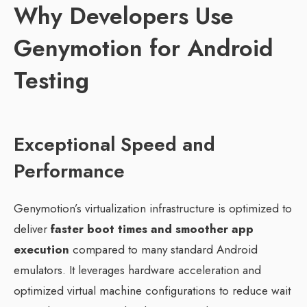
Why Developers Use
Genymotion for Android
Testing
Exceptional Speed and
Performance
Genymotion’s virtualization infrastructure is optimized to
deliver
faster boot times and smoother app
execution
compared to many standard Android
emulators. It leverages hardware acceleration and
optimized virtual machine configurations to reduce wait