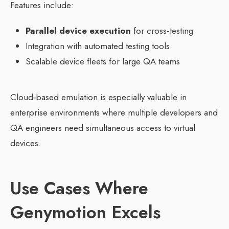
Features include:
Parallel device execution
for cross‑testing
Integration with automated testing tools
Scalable device fleets for large QA teams
Cloud‑based emulation is especially valuable in
enterprise environments where multiple developers and
QA engineers need simultaneous access to virtual
devices.
Use Cases Where
Genymotion Excels