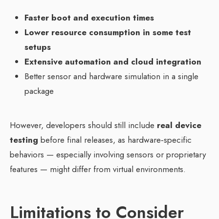
Faster boot and execution times
Lower resource consumption in some test
setups
Extensive automation and cloud integration
Better sensor and hardware simulation in a single
package
However, developers should still include
real device
testing
before final releases, as hardware‑specific
behaviors — especially involving sensors or proprietary
features — might differ from virtual environments.
Limitations to Consider