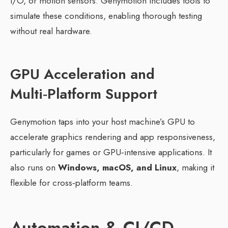
I/O, or motion sensors. Genymotion includes tools to
simulate these conditions, enabling thorough testing
without real hardware.
GPU Acceleration and
Multi‑Platform Support
Genymotion taps into your host machine’s GPU to
accelerate graphics rendering and app responsiveness,
particularly for games or GPU‑intensive applications. It
also runs on
Windows, macOS, and Linux
, making it
flexible for cross‑platform teams.
Automation & CI/CD