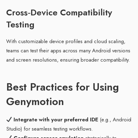
Cross‑Device Compatibility
Testing
With customizable device profiles and cloud scaling,
teams can test their apps across many Android versions
and screen resolutions, ensuring broader compatibility.
Best Practices for Using
Genymotion
Integrate with your preferred IDE
(e.g., Android
Studio) for seamless testing workflows.