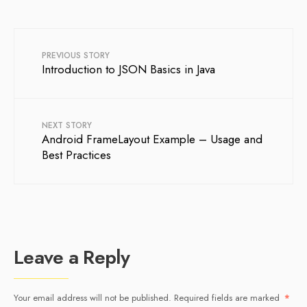
PREVIOUS STORY
Introduction to JSON Basics in Java
NEXT STORY
Android FrameLayout Example – Usage and
Best Practices
Leave a Reply
Your email address will not be published.
Required fields are marked
*