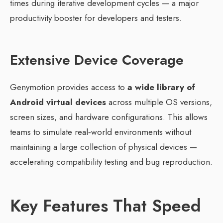
times during iterative development cycles — a major
productivity booster for developers and testers.
Extensive Device Coverage
Genymotion provides access to
a wide library of
Android virtual devices
across multiple OS versions,
screen sizes, and hardware configurations. This allows
teams to simulate real‑world environments without
maintaining a large collection of physical devices —
accelerating compatibility testing and bug reproduction.
Key Features That Speed