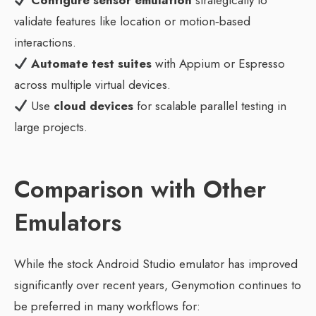
Configure sensor emulation
strategically to
validate features like location or motion‑based
interactions.
Automate test suites
with Appium or Espresso
across multiple virtual devices.
Use
cloud devices
for scalable parallel testing in
large projects.
Comparison with Other
Emulators
While the stock Android Studio emulator has improved
significantly over recent years, Genymotion continues to
be preferred in many workflows for: