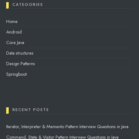
CATEGORIES
Home
Android
Core Java
Data structures
Design Patterns
Springboot
RECENT POSTS
Iterator, Interpreter & Memento Pattern Interview Questions in Java
Command, State & Visitor Pattern Interview Questions in Java