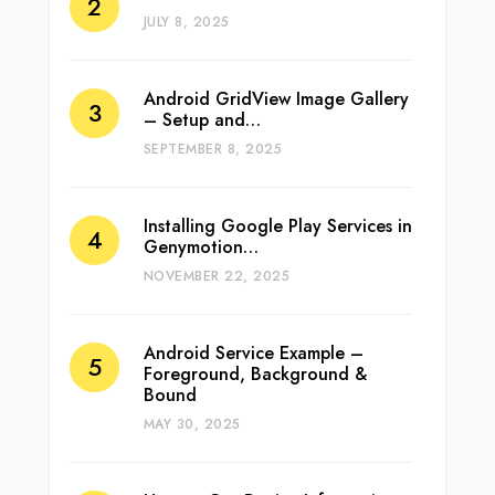
JULY 8, 2025
Android GridView Image Gallery
– Setup and…
SEPTEMBER 8, 2025
Installing Google Play Services in
Genymotion…
NOVEMBER 22, 2025
Android Service Example –
Foreground, Background &
Bound
MAY 30, 2025