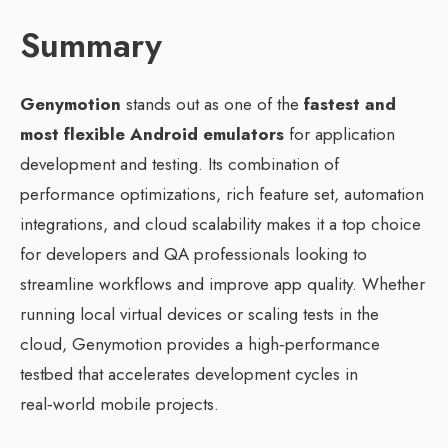
Summary
Genymotion
stands out as one of the
fastest and
most flexible Android emulators
for application
development and testing. Its combination of
performance optimizations, rich feature set, automation
integrations, and cloud scalability makes it a top choice
for developers and QA professionals looking to
streamline workflows and improve app quality. Whether
running local virtual devices or scaling tests in the
cloud, Genymotion provides a high‑performance
testbed that accelerates development cycles in
real‑world mobile projects.