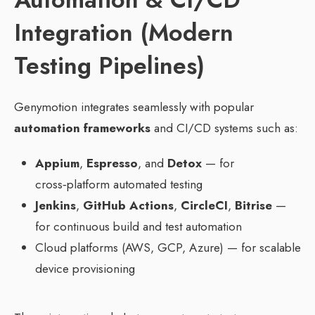
Integration (Modern
Testing Pipelines)
Genymotion integrates seamlessly with popular
automation frameworks
and CI/CD systems such as:
Appium
,
Espresso
, and
Detox
— for
cross‑platform automated testing
Jenkins
,
GitHub Actions
,
CircleCI
,
Bitrise
—
for continuous build and test automation
Cloud platforms (AWS, GCP, Azure) — for scalable
device provisioning