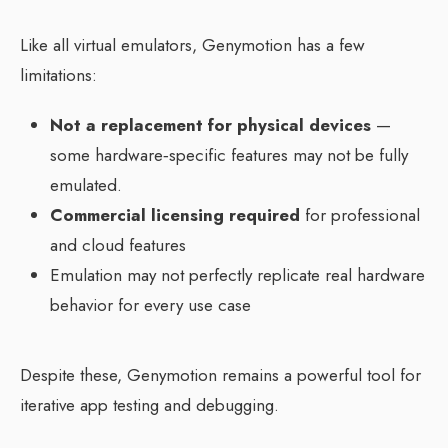
Like all virtual emulators, Genymotion has a few
limitations:
Not a replacement for physical devices
—
some hardware‑specific features may not be fully
emulated.
Commercial licensing required
for professional
and cloud features
Emulation may not perfectly replicate real hardware
behavior for every use case
Despite these, Genymotion remains a powerful tool for
iterative app testing and debugging.