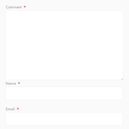
Comment
*
Name
*
Email
*