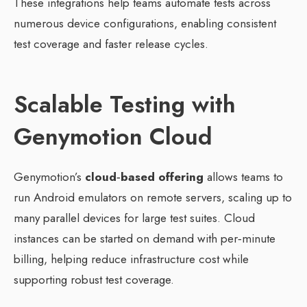
These integrations help teams automate tests across
numerous device configurations, enabling consistent
test coverage and faster release cycles.
Scalable Testing with
Genymotion Cloud
Genymotion’s
cloud‑based offering
allows teams to
run Android emulators on remote servers, scaling up to
many parallel devices for large test suites. Cloud
instances can be started on demand with per‑minute
billing, helping reduce infrastructure cost while
supporting robust test coverage.