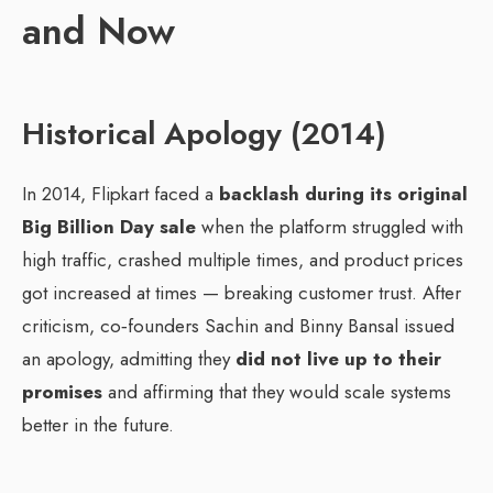
and Now
Historical Apology (2014)
In 2014, Flipkart faced a
backlash during its original
Big Billion Day sale
when the platform struggled with
high traffic, crashed multiple times, and product prices
got increased at times — breaking customer trust. After
criticism, co‑founders Sachin and Binny Bansal issued
an apology, admitting they
did not live up to their
promises
and affirming that they would scale systems
better in the future.