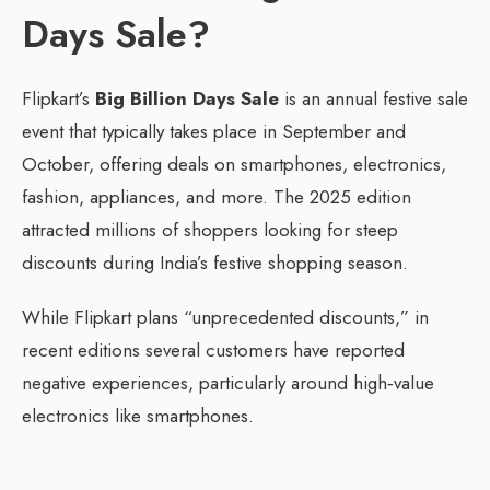
Days Sale?
Flipkart’s
Big Billion Days Sale
is an annual festive sale
event that typically takes place in September and
October, offering deals on smartphones, electronics,
fashion, appliances, and more. The 2025 edition
attracted millions of shoppers looking for steep
discounts during India’s festive shopping season.
While Flipkart plans “unprecedented discounts,” in
recent editions several customers have reported
negative experiences, particularly around high‑value
electronics like smartphones.