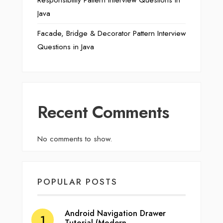
Responsibility Pattern Interview Questions in
Java
Facade, Bridge & Decorator Pattern Interview
Questions in Java
Recent Comments
No comments to show.
POPULAR POSTS
Android Navigation Drawer
Tutorial (Modern…