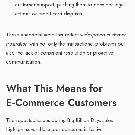
customer support, pushing them to consider legal
actions or credit card disputes.
These anecdotal accounts reflect
widespread customer
frustration
with not only the transactional problems but
also the lack of consistent resolution or proactive
communication.
What This Means for
E‑Commerce Customers
The repeated issues during Big Billion Days sales
highlight several broader concerns in festive