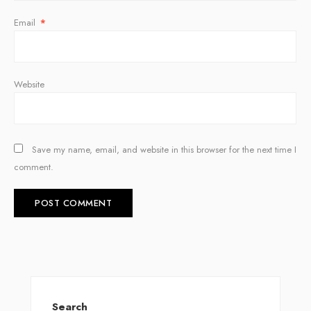
Email
*
Website
Save my name, email, and website in this browser for the next time I
comment.
Search