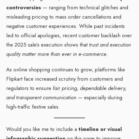
controversies
— ranging from technical glitches and
misleading pricing to mass order cancellations and
negative customer experiences. While past incidents
led to official apologies, recent customer backlash over
the 2025 sale’s execution shows that
trust and execution
quality matter more than ever in e‑commerce
.
As online shopping continues to grow, platforms like
Flipkart face increased scrutiny from customers and
regulators to ensure
fair pricing, dependable delivery,
and transparent communication
— especially during
high‑traffic festive sales.
Would you like me to include a
timeline or visual
infographic suggestion
on this page to improve