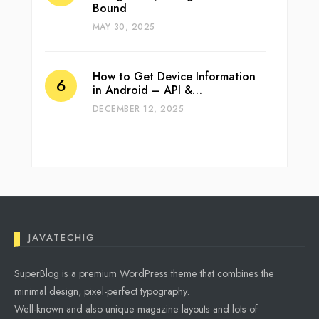
Bound
MAY 30, 2025
How to Get Device Information
in Android – API &…
DECEMBER 12, 2025
JAVATECHIG
SuperBlog is a premium WordPress theme that combines the
minimal design, pixel-perfect typography.
Well-known and also unique magazine layouts and lots of