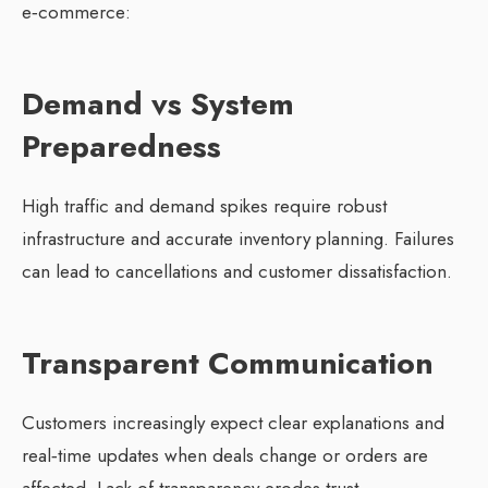
e‑commerce:
Demand vs System
Preparedness
High traffic and demand spikes require robust
infrastructure and accurate inventory planning. Failures
can lead to cancellations and customer dissatisfaction.
Transparent Communication
Customers increasingly expect clear explanations and
real‑time updates when deals change or orders are