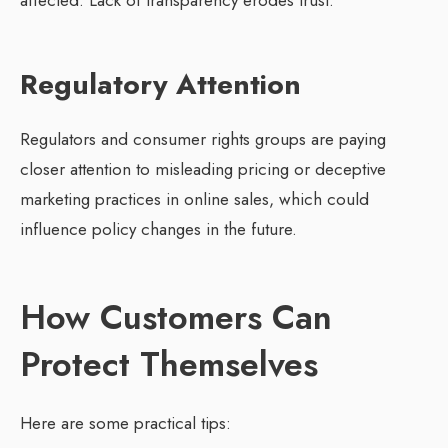
affected. Lack of transparency erodes trust.
Regulatory Attention
Regulators and consumer rights groups are paying
closer attention to misleading pricing or deceptive
marketing practices in online sales, which could
influence policy changes in the future.
How Customers Can
Protect Themselves
Here are some practical tips: