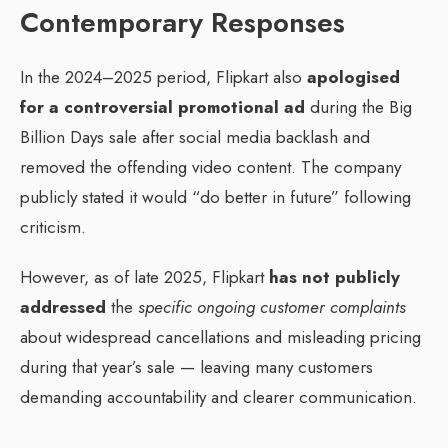
Contemporary Responses
In the 2024–2025 period, Flipkart also
apologised
for a controversial promotional ad
during the Big
Billion Days sale after social media backlash and
removed the offending video content. The company
publicly stated it would “do better in future” following
criticism.
However, as of late 2025, Flipkart
has not publicly
addressed
the
specific ongoing customer complaints
about widespread cancellations and misleading pricing
during that year’s sale — leaving many customers
demanding accountability and clearer communication.