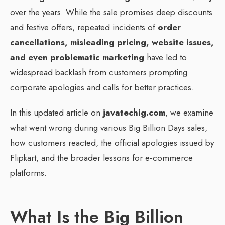
over the years. While the sale promises deep discounts
and festive offers, repeated incidents of
order
cancellations, misleading pricing, website issues,
and even problematic marketing
have led to
widespread backlash from customers prompting
corporate apologies and calls for better practices.
In this updated article on
javatechig.com
, we examine
what went wrong during various Big Billion Days sales,
how customers reacted, the official apologies issued by
Flipkart, and the broader lessons for e‑commerce
platforms.
What Is the Big Billion