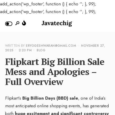
add_action('wp_footer', function () { echo '
'; }, 99);
add_action('wp_footer', function () { echo '
'; }, 99);
WRITTEN BY
ERYOGESHWARAN@GMAIL.COM
•
NOVEMBER 27,
2025
•
2:23 PM
•
BLOG
Flipkart Big Billion Sale
Mess and Apologies –
Full Overview
Flipkart’s
Big Billion Days (BBD) sale
, one of India’s
most anticipated online shopping events, has generated
both
huge excitement and significant controversy