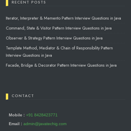
RECENT POSTS
Iterator, Interpreter & Memento Pattern Interview Questions in Java
Command, State & Visitor Pattern Interview Questions in Java
Observer & Strategy Pattern Interview Questions in Java
Template Method, Mediator & Chain of Responsibility Pattern
Interview Questions in Java
Facade, Bridge & Decorator Pattern Interview Questions in Java
CONTACT
Mobile :
+91 8428423771
Email :
admin@javatechig.com