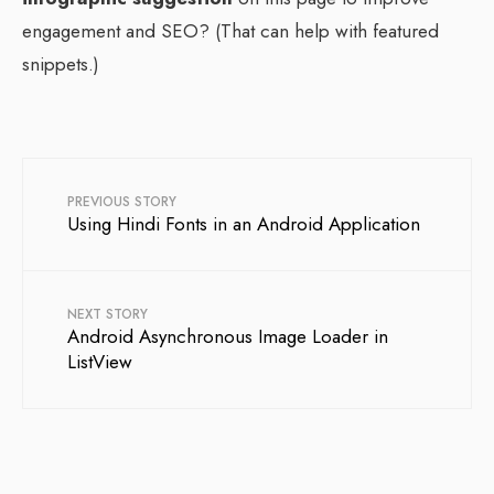
engagement and SEO? (That can help with featured
snippets.)
PREVIOUS STORY
Using Hindi Fonts in an Android Application
NEXT STORY
Android Asynchronous Image Loader in
ListView