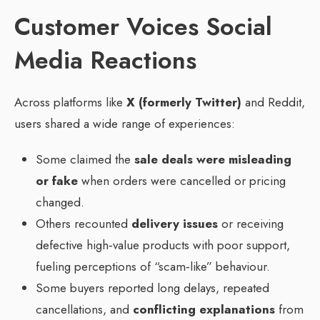
Customer Voices Social
Media Reactions
Across platforms like
X (formerly Twitter)
and Reddit,
users shared a wide range of experiences:
Some claimed the
sale deals were misleading
or fake
when orders were cancelled or pricing
changed.
Others recounted
delivery issues
or receiving
defective high‑value products with poor support,
fueling perceptions of “scam‑like” behaviour.
Some buyers reported long delays, repeated
cancellations, and
conflicting explanations
from