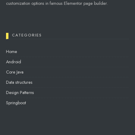
customization options in famous Elementor page builder.
CATEGORIES
Home
Android
Core Java
Data structures
Design Patterns
Springboot