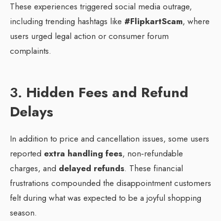
These experiences triggered social media outrage,
including trending hashtags like
#FlipkartScam
, where
users urged legal action or consumer forum
complaints.
3.
Hidden Fees and Refund
Delays
In addition to price and cancellation issues, some users
reported
extra handling fees
, non‑refundable
charges, and
delayed refunds
. These financial
frustrations compounded the disappointment customers
felt during what was expected to be a joyful shopping
season.