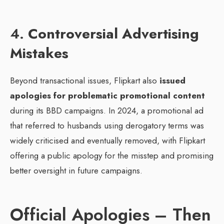
4.
Controversial Advertising
Mistakes
Beyond transactional issues, Flipkart also
issued
apologies for problematic promotional content
during its BBD campaigns. In 2024, a promotional ad
that referred to husbands using derogatory terms was
widely criticised and eventually removed, with Flipkart
offering a public apology for the misstep and promising
better oversight in future campaigns.
Official Apologies – Then