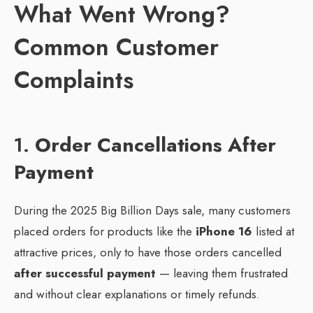
What Went Wrong?
Common Customer
Complaints
1.
Order Cancellations After
Payment
During the 2025 Big Billion Days sale, many customers
placed orders for products like the
iPhone 16
listed at
attractive prices, only to have those orders cancelled
after successful payment
— leaving them frustrated
and without clear explanations or timely refunds.