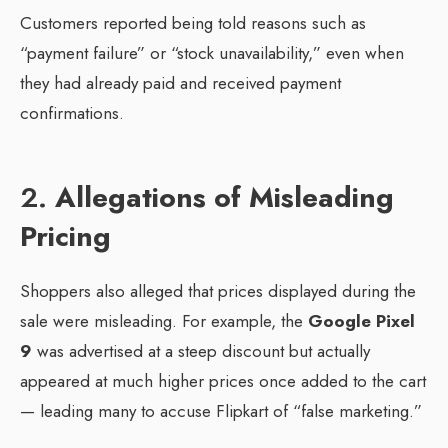
Customers reported being told reasons such as
“payment failure” or “stock unavailability,” even when
they had already paid and received payment
confirmations.
2.
Allegations of Misleading
Pricing
Shoppers also alleged that prices displayed during the
sale were misleading. For example, the
Google Pixel
9
was advertised at a steep discount but actually
appeared at much higher prices once added to the cart
— leading many to accuse Flipkart of “false marketing.”