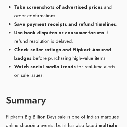
Take screenshots of advertised prices
and
order confirmations.
Save payment receipts and refund timelines
.
Use bank disputes or consumer forums
if
refund resolution is delayed.
Check seller ratings and Flipkart Assured
badges
before purchasing high‑value items.
Watch social media trends
for real‑time alerts
on sale issues.
Summary
Flipkart’s Big Billion Days sale is one of India’s marquee
online shopping events, but it has also faced
multiple