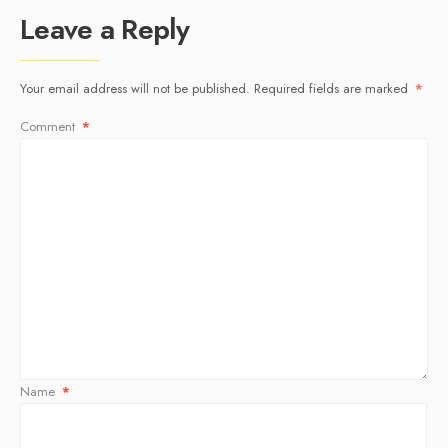
Leave a Reply
Your email address will not be published.
Required fields are marked
*
Comment
*
Name
*