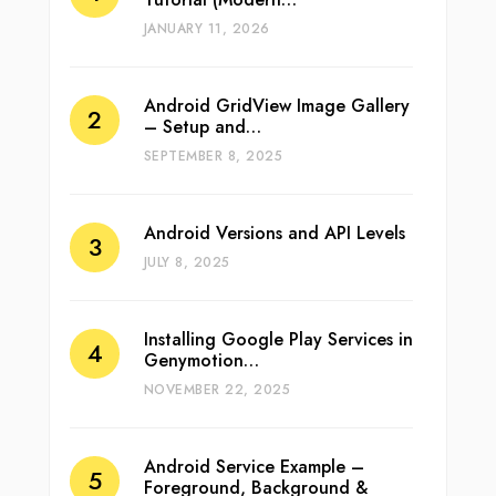
JANUARY 11, 2026
Android GridView Image Gallery
– Setup and…
SEPTEMBER 8, 2025
Android Versions and API Levels
JULY 8, 2025
Installing Google Play Services in
Genymotion…
NOVEMBER 22, 2025
Android Service Example –
Foreground, Background &