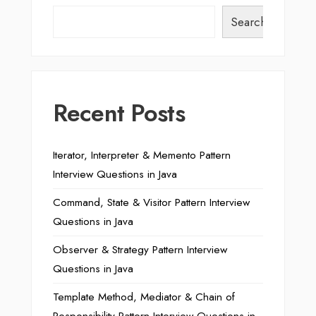
Search
Recent Posts
Iterator, Interpreter & Memento Pattern
Interview Questions in Java
Command, State & Visitor Pattern Interview
Questions in Java
Observer & Strategy Pattern Interview
Questions in Java
Template Method, Mediator & Chain of