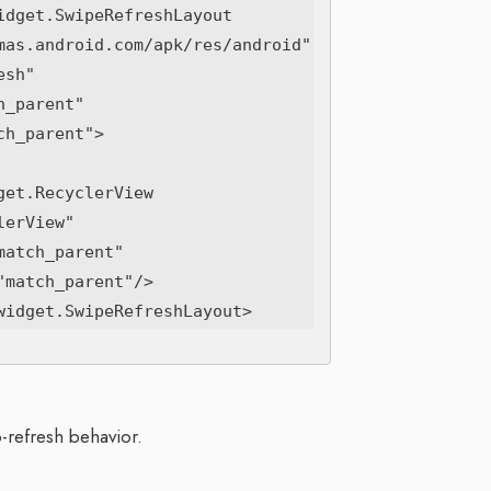
dget.SwipeRefreshLayout

-refresh behavior.