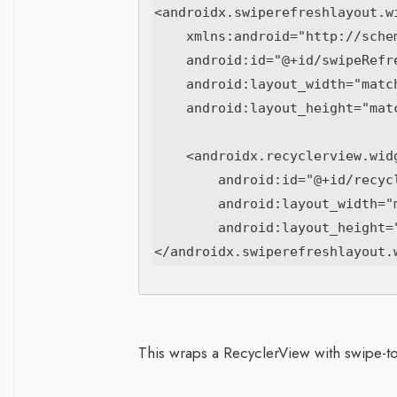
<androidx.swiperefreshlayout.wi
    xmlns:android="http://schemas.android.com/apk/res/android"

    android:id="@+id/swipeRefresh"

    android:layout_width="match_parent"

    android:layout_height="match_parent">

    <androidx.recyclerview.widget.RecyclerView

        android:id="@+id/recyclerView"

        android:layout_width="match_parent"

        android:layout_height="match_parent"/>

This wraps a RecyclerView with swipe-to