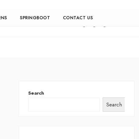
RNS
SPRINGBOOT
CONTACT US
Search
Search