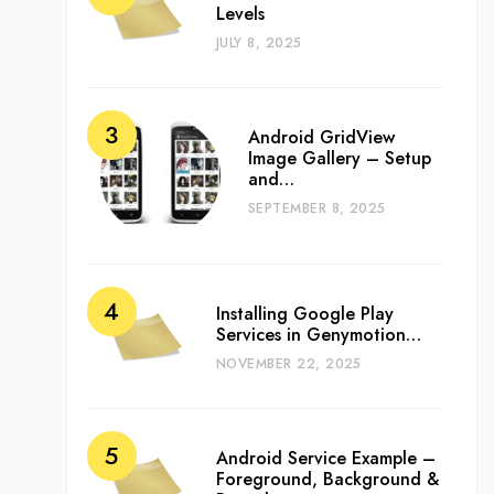
Levels
JULY 8, 2025
Android GridView
Image Gallery – Setup
and…
SEPTEMBER 8, 2025
Installing Google Play
Services in Genymotion…
NOVEMBER 22, 2025
Android Service Example –
Foreground, Background &