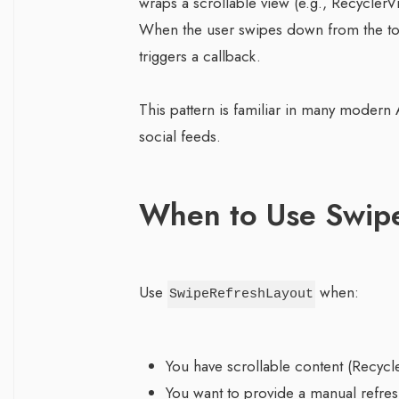
wraps a scrollable view (e.g., RecyclerV
When the user swipes down from the top
triggers a callback.
This pattern is familiar in many modern 
social feeds.
When to Use Swip
Use
when:
SwipeRefreshLayout
You have scrollable content (Recycl
You want to provide a manual refres