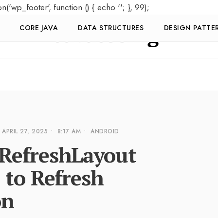
on('wp_footer', function () { echo '
'; }, 99);
CORE JAVA
DATA STRUCTURES
DESIGN PATTE
APRIL 27, 2025
•
8:17 AM
•
ANDROID
RefreshLayout
 to Refresh
on