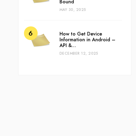
Bound
MAY 30, 2025
How to Get Device
Information in Android –
API &…
DECEMBER 12, 2025