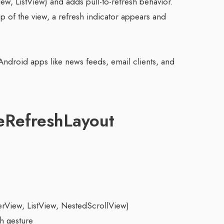
iew, ListView) and adds pull-to-refresh behavior.
 of the view, a refresh indicator appears and
Android apps like news feeds, email clients, and
eRefreshLayout
erView, ListView, NestedScrollView)
h gesture