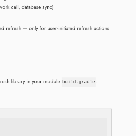
work call, database sync)
d refresh — only for user-initiated refresh actions.
resh library in your module
:
build.gradle