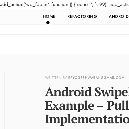
add_action('wp_footer', function () { echo '
'; }, 99); add_acti
HOME
REFACTORING
ANDROID
WRITTEN BY
ERYOGESHWARAN@GMAIL.COM
•
Android Swipe
Example – Pull
Implementati