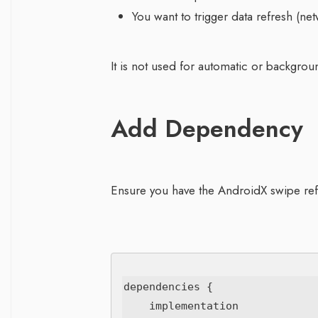
You want to trigger data refresh (net
It is not used for automatic or backgroun
Add Dependency
Ensure you have the AndroidX swipe ref
dependencies {

    implementation 