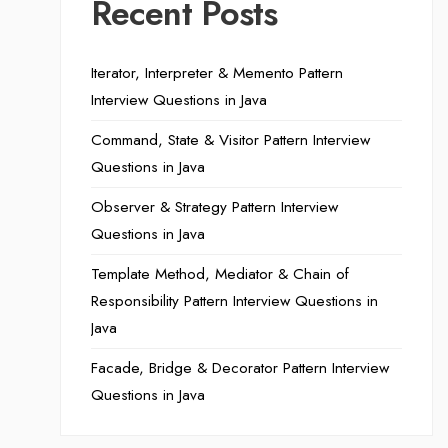
Recent Posts
Iterator, Interpreter & Memento Pattern
Interview Questions in Java
Command, State & Visitor Pattern Interview
Questions in Java
Observer & Strategy Pattern Interview
Questions in Java
Template Method, Mediator & Chain of
Responsibility Pattern Interview Questions in
Java
Facade, Bridge & Decorator Pattern Interview
Questions in Java