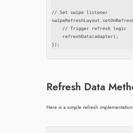
// Set swipe listener

swipeRefreshLayout.setOnRefresh
    // Trigger refresh logic

    refreshData(adapter);

Refresh Data Met
Here is a simple refresh implementation