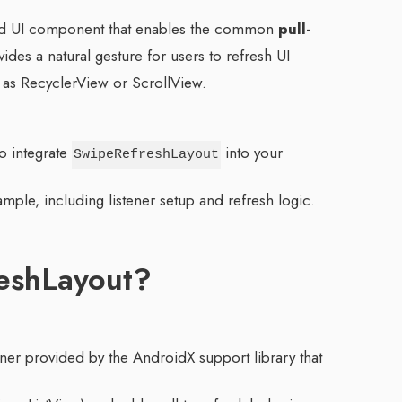
id UI component that enables the common
pull-
vides a natural gesture for users to refresh UI
as RecyclerView or ScrollView.
to integrate
into your
SwipeRefreshLayout
mple, including listener setup and refresh logic.
eshLayout?
iner provided by the AndroidX support library that