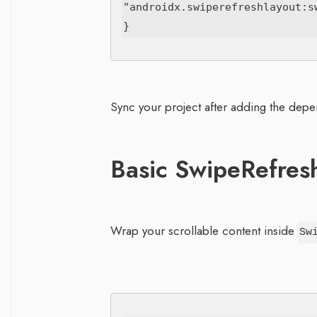
"androidx.swiperefreshlayout:sw
Sync your project after adding the dep
Basic SwipeRefres
Wrap your scrollable content inside
Sw