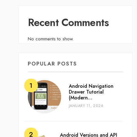
Recent Comments
No comments to show.
POPULAR POSTS
Android Navigation
Drawer Tutorial
(Modern…
JANUARY 11, 2026
Android Versions and API