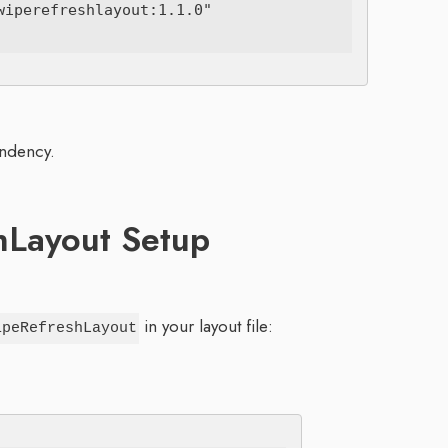
iperefreshlayout:1.1.0"

endency.
hLayout Setup
in your layout file:
ipeRefreshLayout