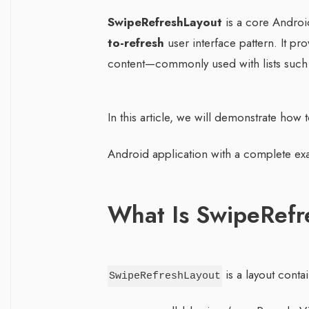
SwipeRefreshLayout
is a core Andro
to-refresh
user interface pattern. It pro
content—commonly used with lists such 
In this article, we will demonstrate how 
Android application with a complete exa
What Is SwipeRefr
is a layout conta
SwipeRefreshLayout