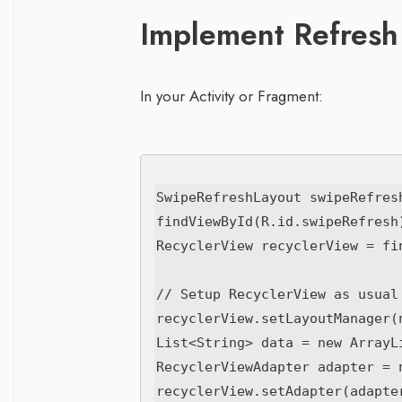
Implement Refresh
In your Activity or Fragment:
SwipeRefreshLayout swipeRefresh
findViewById(R.id.swipeRefresh)
RecyclerView recyclerView = fi
// Setup RecyclerView as usual

recyclerView.setLayoutManager(
List<String> data = new ArrayLi
RecyclerViewAdapter adapter = 
recyclerView.setAdapter(adapter