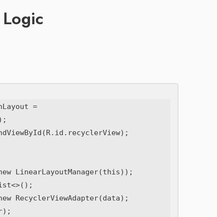
 Logic
Layout = 
;

ndViewById(R.id.recyclerView);

new LinearLayoutManager(this));

st<>();

new RecyclerViewAdapter(data);

);
