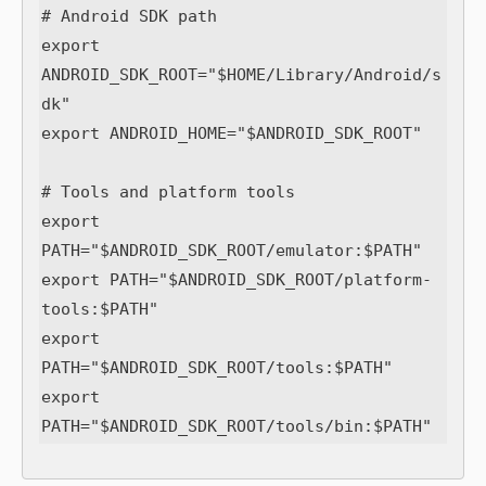
# Android SDK path

export 
ANDROID_SDK_ROOT="$HOME/Library/Android/s
dk"

export ANDROID_HOME="$ANDROID_SDK_ROOT"

# Tools and platform tools

export 
PATH="$ANDROID_SDK_ROOT/emulator:$PATH"

export PATH="$ANDROID_SDK_ROOT/platform-
tools:$PATH"

export 
PATH="$ANDROID_SDK_ROOT/tools:$PATH"

export 