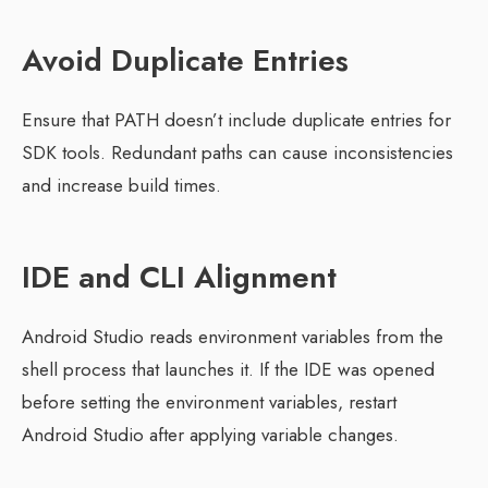
Avoid Duplicate Entries
Ensure that PATH doesn’t include duplicate entries for
SDK tools. Redundant paths can cause inconsistencies
and increase build times.
IDE and CLI Alignment
Android Studio reads environment variables from the
shell process that launches it. If the IDE was opened
before setting the environment variables, restart
Android Studio after applying variable changes.