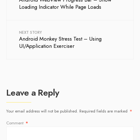
Loading Indicator While Page Loads
NEXT STORY
Android Monkey Stress Test – Using
UI/Application Exerciser
Leave a Reply
Your email address will not be published.
Required fields are marked
*
Comment
*