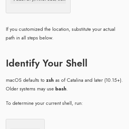
If you customized the location, substitute your actual
path in all steps below.
Identify Your Shell
macOS defaults to
zsh
as of Catalina and later (10.15+).
Older systems may use
bash
.
To determine your current shell, run: