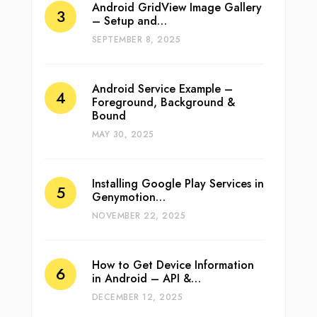
Android GridView Image Gallery
– Setup and…
SEPTEMBER 8, 2025
Android Service Example –
Foreground, Background &
Bound
MAY 30, 2025
Installing Google Play Services in
Genymotion…
NOVEMBER 22, 2025
How to Get Device Information
in Android – API &…
DECEMBER 12, 2025