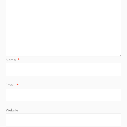
Name
*
Email
*
Website