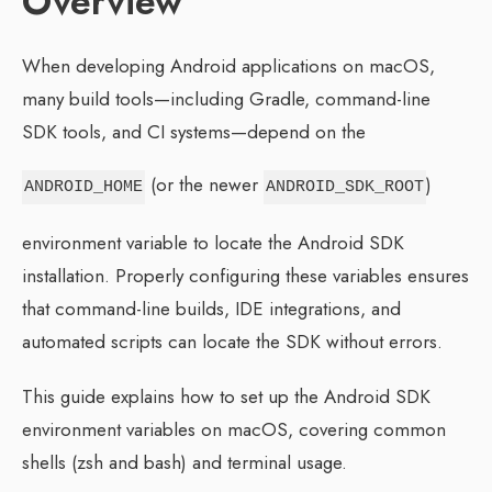
Overview
When developing Android applications on macOS,
many build tools—including Gradle, command-line
SDK tools, and CI systems—depend on the
(or the newer
)
ANDROID_HOME
ANDROID_SDK_ROOT
environment variable to locate the Android SDK
installation. Properly configuring these variables ensures
that command-line builds, IDE integrations, and
automated scripts can locate the SDK without errors.
This guide explains how to set up the Android SDK
environment variables on macOS, covering common
shells (zsh and bash) and terminal usage.