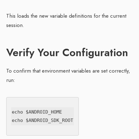
This loads the new variable definitions for the current
session.
Verify Your Configuration
To confirm that environment variables are set correctly,
run:
echo $ANDROID_HOME
