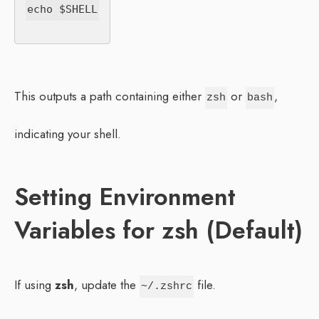
This outputs a path containing either
or
,
zsh
bash
indicating your shell.
Setting Environment
Variables for zsh (Default)
If using
zsh
, update the
file.
~/.zshrc