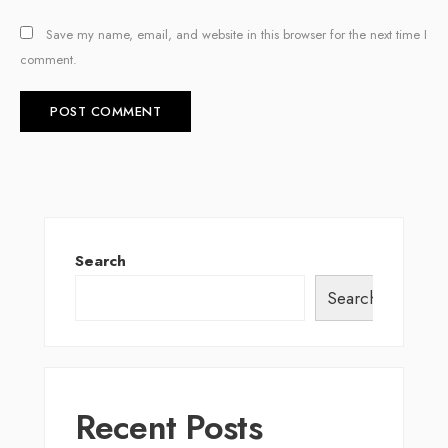
Save my name, email, and website in this browser for the next time I
comment.
Search
Search
Recent Posts