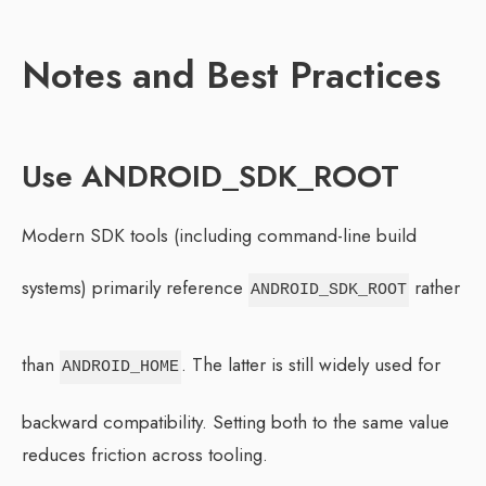
Notes and Best Practices
Use ANDROID_SDK_ROOT
Modern SDK tools (including command-line build
systems) primarily reference
rather
ANDROID_SDK_ROOT
than
. The latter is still widely used for
ANDROID_HOME
backward compatibility. Setting both to the same value
reduces friction across tooling.