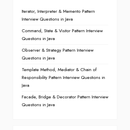
Iterator, Interpreter & Memento Pattern
Interview Questions in Java
Command, State & Visitor Pattern Interview
Questions in Java
Observer & Strategy Pattern Interview
Questions in Java
Template Method, Mediator & Chain of
Responsibility Pattern Interview Questions in
Java
Facade, Bridge & Decorator Pattern Interview
Questions in Java