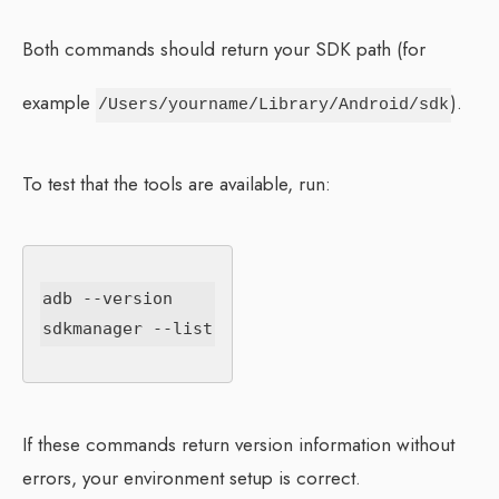
Both commands should return your SDK path (for
example
).
/Users/yourname/Library/Android/sdk
To test that the tools are available, run:
adb --version

If these commands return version information without
errors, your environment setup is correct.