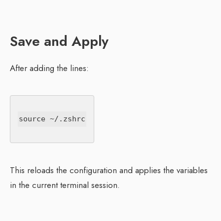
Save and Apply
After adding the lines:
This reloads the configuration and applies the variables
in the current terminal session.