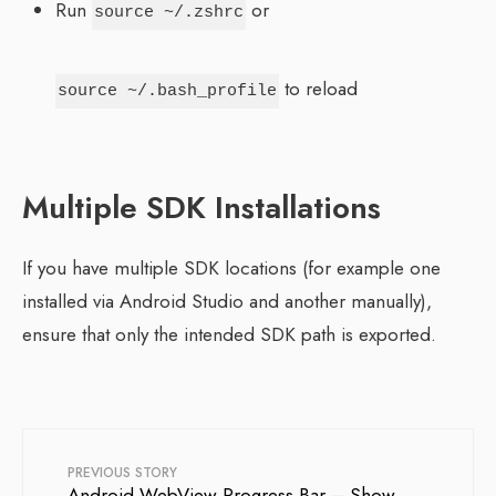
Run
or
source ~/.zshrc
to reload
source ~/.bash_profile
Multiple SDK Installations
If you have multiple SDK locations (for example one
installed via Android Studio and another manually),
ensure that only the intended SDK path is exported.
PREVIOUS STORY
Android WebView Progress Bar – Show