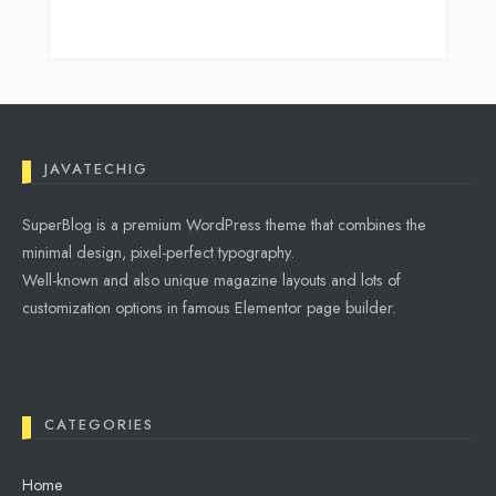
JAVATECHIG
SuperBlog is a premium WordPress theme that combines the
minimal design, pixel-perfect typography.
Well-known and also unique magazine layouts and lots of
customization options in famous Elementor page builder.
CATEGORIES
Home