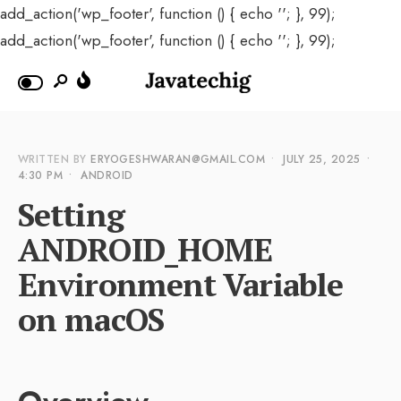
add_action('wp_footer', function () { echo '
'; }, 99);
add_action('wp_footer', function () { echo '
'; }, 99);
WRITTEN BY
ERYOGESHWARAN@GMAIL.COM
•
JULY 25, 2025
•
4:30 PM
•
ANDROID
Setting
ANDROID_HOME
Environment Variable
on macOS