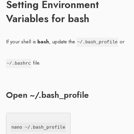
Setting Environment
Variables for bash
If your shell is
bash
, update the
or
~/.bash_profile
file.
~/.bashrc
Open ~/.bash_profile