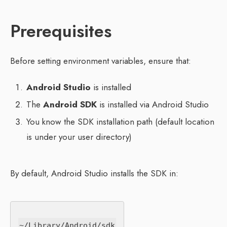
Prerequisites
Before setting environment variables, ensure that:
Android Studio
is installed
The
Android SDK
is installed via Android Studio
You know the SDK installation path (default location
is under your user directory)
By default, Android Studio installs the SDK in: