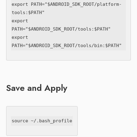
export PATH="$ANDROID_SDK_ROOT/platform-
tools:$PATH"

export 
PATH="$ANDROID_SDK_ROOT/tools:$PATH"

export 
Save and Apply