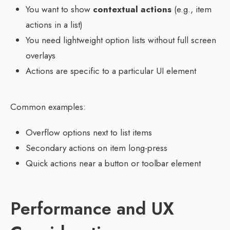
You want to show
contextual actions
(e.g., item
actions in a list)
You need lightweight option lists without full screen
overlays
Actions are specific to a particular UI element
Common examples:
Overflow options next to list items
Secondary actions on item long-press
Quick actions near a button or toolbar element
Performance and UX