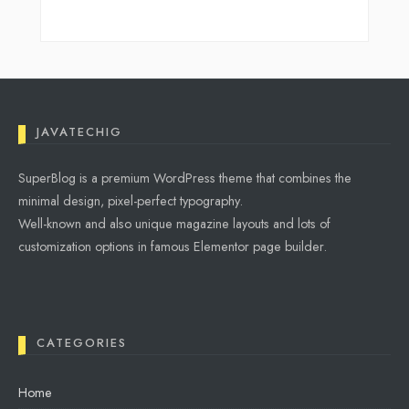
JAVATECHIG
SuperBlog is a premium WordPress theme that combines the
minimal design, pixel-perfect typography.
Well-known and also unique magazine layouts and lots of
customization options in famous Elementor page builder.
CATEGORIES
Home