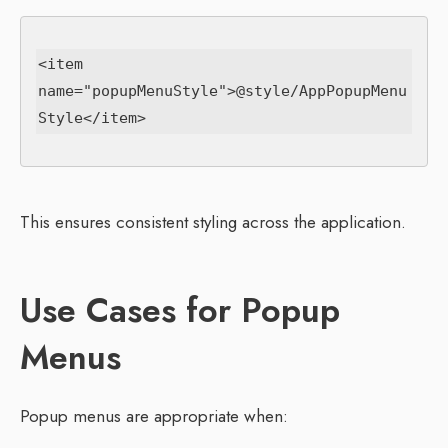
<item 
name="popupMenuStyle">@style/AppPopupMenu
This ensures consistent styling across the application.
Use Cases for Popup
Menus
Popup menus are appropriate when: