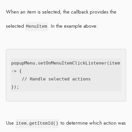
When an item is selected, the callback provides the
selected
. In the example above:
MenuItem
popupMenu.setOnMenuItemClickListener(item 
-> {

    // Handle selected actions

Use
to determine which action was
item.getItemId()