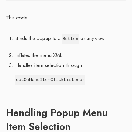
This code:
Binds the popup to a
or any view
Button
Inflates the menu XML
Handles item selection through
setOnMenuItemClickListener
Handling Popup Menu
Item Selection