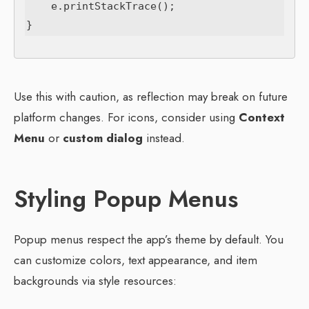
    e.printStackTrace();

Use this with caution, as reflection may break on future
platform changes. For icons, consider using
Context
Menu
or
custom dialog
instead.
Styling Popup Menus
Popup menus respect the app’s theme by default. You
can customize colors, text appearance, and item
backgrounds via style resources: