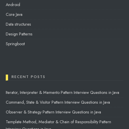
Android
Core Java
Data structures
Design Patterns
Springboot
RECENT POSTS
Iterator, Interpreter & Memento Pattern Interview Questions in Java
Command, State & Visitor Pattern Interview Questions in Java
Observer & Strategy Pattern Interview Questions in Java
Template Method, Mediator & Chain of Responsibility Pattern