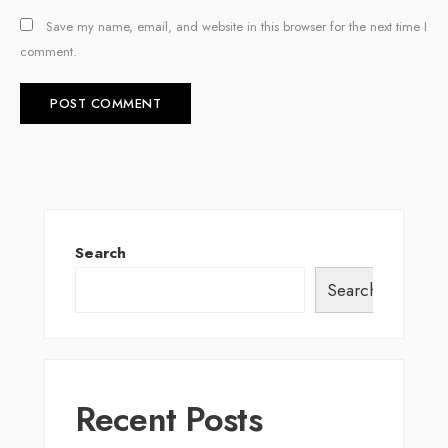
Save my name, email, and website in this browser for the next time I
comment.
Search
Search
Recent Posts