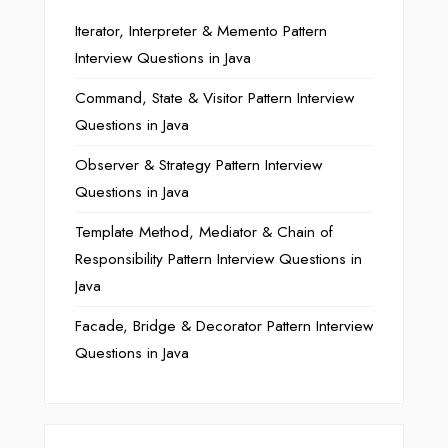
Iterator, Interpreter & Memento Pattern
Interview Questions in Java
Command, State & Visitor Pattern Interview
Questions in Java
Observer & Strategy Pattern Interview
Questions in Java
Template Method, Mediator & Chain of
Responsibility Pattern Interview Questions in
Java
Facade, Bridge & Decorator Pattern Interview
Questions in Java