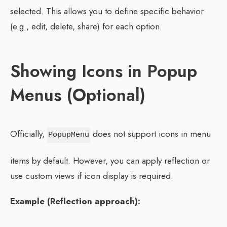
selected. This allows you to define specific behavior
(e.g., edit, delete, share) for each option.
Showing Icons in Popup
Menus (Optional)
Officially,
does not support icons in menu
PopupMenu
items by default. However, you can apply reflection or
use custom views if icon display is required.
Example (Reflection approach):