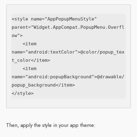
<style name="AppPopupMenuStyle" 
parent="Widget.AppCompat.PopupMenu.Overfl
ow">

    <item 
name="android:textColor">@color/popup_tex
t_color</item>

    <item 
name="android:popupBackground">@drawable/
popup_background</item>

Then, apply the style in your app theme: