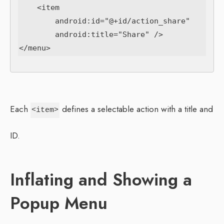
    <item

        android:id="@+id/action_share"

        android:title="Share" />

Each
defines a selectable action with a title and
<item>
ID.
Inflating and Showing a
Popup Menu