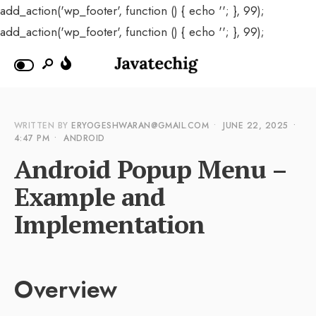
add_action('wp_footer', function () { echo '
'; }, 99);
add_action('wp_footer', function () { echo '
'; }, 99);
WRITTEN BY
ERYOGESHWARAN@GMAIL.COM
•
JUNE 22, 2025
•
4:47 PM
•
ANDROID
Android Popup Menu –
Example and
Implementation
Overview