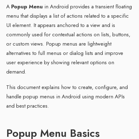
A
Popup Menu
in Android provides a transient floating
menu that displays a list of actions related to a specific
UI element. It appears anchored to a view and is
commonly used for contextual actions on lists, buttons,
or custom views. Popup menus are lightweight
alternatives to full menus or dialog lists and improve
user experience by showing relevant options on
demand.
This document explains how to create, configure, and
handle popup menus in Android using modern APIs
and best practices.
Popup Menu Basics