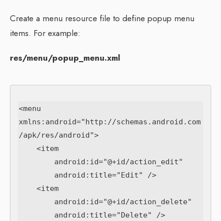
Create a menu resource file to define popup menu
items. For example:
res/menu/popup_menu.xml
<menu 
xmlns:android="http://schemas.android.com
/apk/res/android">

    <item

        android:id="@+id/action_edit"

        android:title="Edit" />

    <item

        android:id="@+id/action_delete"

        android:title="Delete" />
