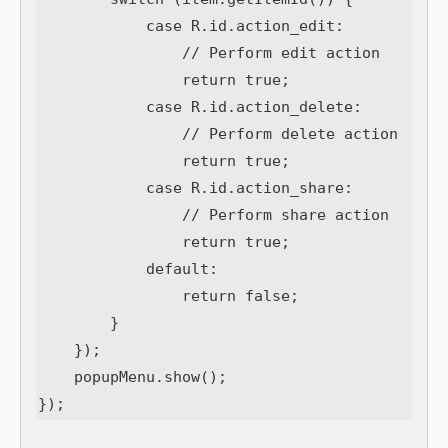
            case R.id.action_edit:

                // Perform edit action

                return true;

            case R.id.action_delete:

                // Perform delete action

                return true;

            case R.id.action_share:

                // Perform share action

                return true;

            default:

                return false;

        }

    });

    popupMenu.show();
