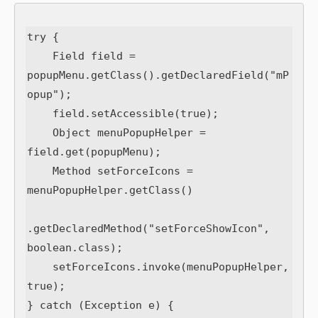
try {

    Field field = 
popupMenu.getClass().getDeclaredField("mP
opup");

    field.setAccessible(true);

    Object menuPopupHelper = 
field.get(popupMenu);

    Method setForceIcons = 
menuPopupHelper.getClass()

.getDeclaredMethod("setForceShowIcon", 
boolean.class);

    setForceIcons.invoke(menuPopupHelper, 
true);

} catch (Exception e) {
