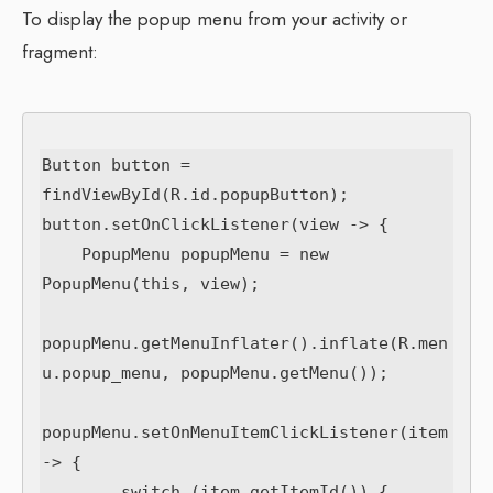
To display the popup menu from your activity or
fragment:
Button button = 
findViewById(R.id.popupButton);

button.setOnClickListener(view -> {

    PopupMenu popupMenu = new 
PopupMenu(this, view);

popupMenu.getMenuInflater().inflate(R.men
u.popup_menu, popupMenu.getMenu());

popupMenu.setOnMenuItemClickListener(item 
-> {

        switch (item.getItemId()) {
