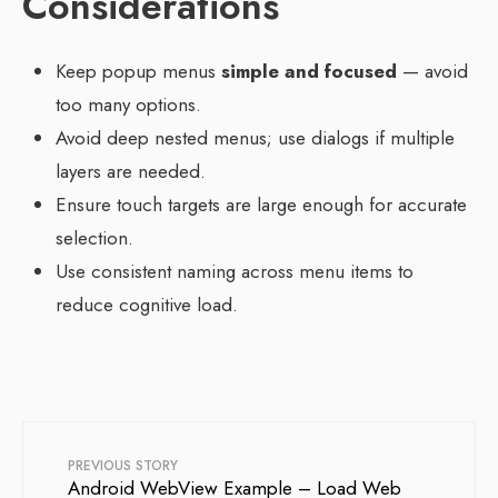
Considerations
Keep popup menus
simple and focused
— avoid
too many options.
Avoid deep nested menus; use dialogs if multiple
layers are needed.
Ensure touch targets are large enough for accurate
selection.
Use consistent naming across menu items to
reduce cognitive load.
PREVIOUS STORY
Android WebView Example – Load Web