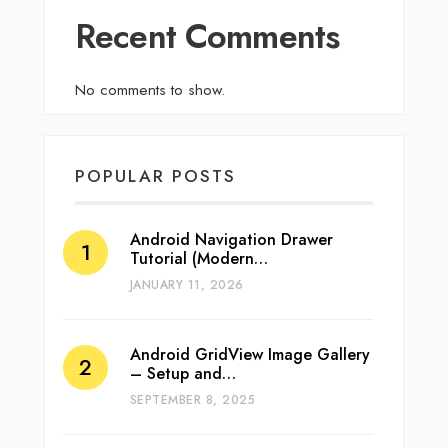
Recent Comments
No comments to show.
POPULAR POSTS
Android Navigation Drawer
Tutorial (Modern…
JANUARY 11, 2026
Android GridView Image Gallery
– Setup and…
SEPTEMBER 8, 2025