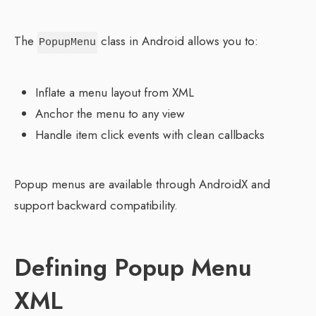
The
class in Android allows you to:
PopupMenu
Inflate a menu layout from XML
Anchor the menu to any view
Handle item click events with clean callbacks
Popup menus are available through AndroidX and
support backward compatibility.
Defining Popup Menu
XML