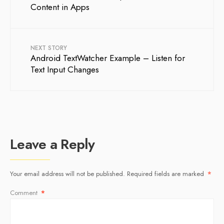
Content in Apps
NEXT STORY
Android TextWatcher Example – Listen for
Text Input Changes
Leave a Reply
Your email address will not be published.
Required fields are marked
*
Comment
*