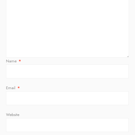
Name
*
Email
*
Website