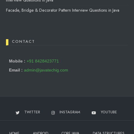
Interview Questions in Java
Facade, Bridge & Decorator Pattern Interview Questions in Java
CONTACT
Mobile :
+91 8428423771
Email :
admin@javatechig.com
TWITTER
INSTAGRAM
YOUTUBE
HOME
ANDROID
CORE JAVA
DATA STRUCTURES