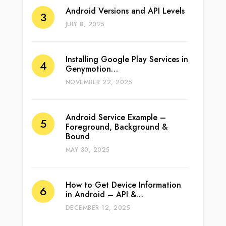
Android Versions and API Levels
JULY 8, 2025
Installing Google Play Services in
Genymotion…
NOVEMBER 22, 2025
Android Service Example –
Foreground, Background &
Bound
MAY 30, 2025
How to Get Device Information
in Android – API &…
DECEMBER 12, 2025