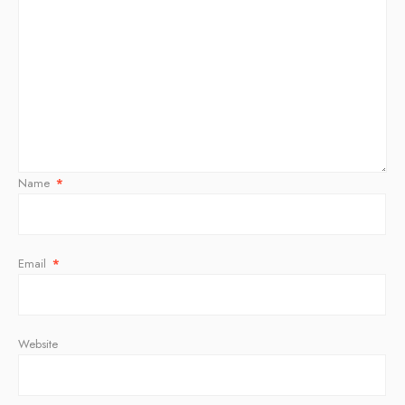
Name
*
Email
*
Website