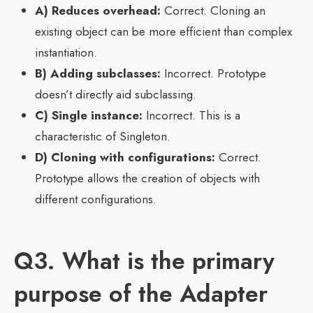
A) Reduces overhead:
Correct. Cloning an
existing object can be more efficient than complex
instantiation.
B) Adding subclasses:
Incorrect. Prototype
doesn’t directly aid subclassing.
C) Single instance:
Incorrect. This is a
characteristic of Singleton.
D) Cloning with configurations:
Correct.
Prototype allows the creation of objects with
different configurations.
Q3. What is the primary
purpose of the Adapter