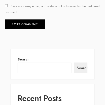
Save my name, email, and website in this browser for the next time I
comment.
Search
Search
Recent Posts