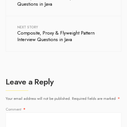
Questions in Java
NEXT STORY
Composite, Proxy & Flyweight Pattern
Interview Questions in Java
Leave a Reply
Your email address will not be published.
Required fields are marked
*
Comment
*