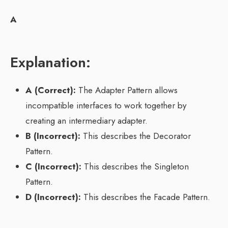
A
Explanation:
A (Correct):
The Adapter Pattern allows
incompatible interfaces to work together by
creating an intermediary adapter.
B (Incorrect):
This describes the Decorator
Pattern.
C (Incorrect):
This describes the Singleton
Pattern.
D (Incorrect):
This describes the Facade Pattern.