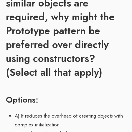
similar objects are
required, why might the
Prototype pattern be
preferred over directly
using constructors?
(Select all that apply)
Options:
A) It reduces the overhead of creating objects with
complex initialization.