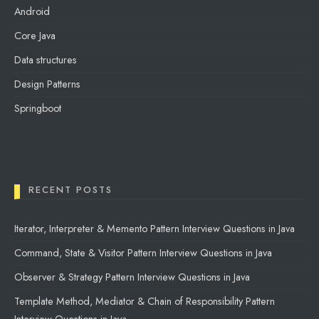
Android
Core Java
Data structures
Design Patterns
Springboot
RECENT POSTS
Iterator, Interpreter & Memento Pattern Interview Questions in Java
Command, State & Visitor Pattern Interview Questions in Java
Observer & Strategy Pattern Interview Questions in Java
Template Method, Mediator & Chain of Responsibility Pattern