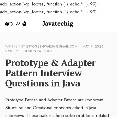
add_action('wp_footer', function () { echo '
'; }, 99);
add_action('wp_footer', function () { echo '
'; }, 99);
WRITTEN BY
ERYOGESHWARAN@GMAIL.COM
•
MAY 9, 2026
•
5:20 PM
•
DESIGN PATTERNS
Prototype & Adapter
Pattern Interview
Questions in Java
Prototype Pattern and Adapter Pattern are important
Structural and Creational concepts asked in Java
interviews. These patterns help solve problems related