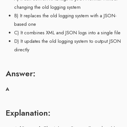
changing the old logging system
B) It replaces the old logging system with a JSON-
based one
C) It combines XML and JSON logs into a single file
D) It updates the old logging system to output JSON
directly
Answer:
A
Explanation: