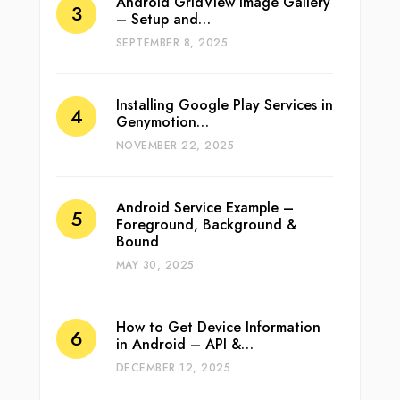
Android GridView Image Gallery
– Setup and…
SEPTEMBER 8, 2025
Installing Google Play Services in
Genymotion…
NOVEMBER 22, 2025
Android Service Example –
Foreground, Background &
Bound
MAY 30, 2025
How to Get Device Information
in Android – API &…
DECEMBER 12, 2025