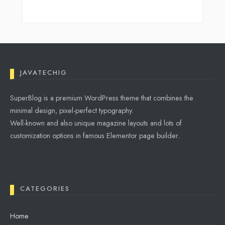
JAVATECHIG
SuperBlog is a premium WordPress theme that combines the
minimal design, pixel-perfect typography.
Well-known and also unique magazine layouts and lots of
customization options in famous Elementor page builder.
CATEGORIES
Home