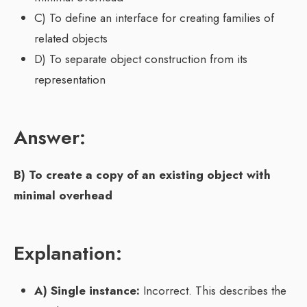
C) To define an interface for creating families of
related objects
D) To separate object construction from its
representation
Answer:
B) To create a copy of an existing object with
minimal overhead
Explanation:
A) Single instance:
Incorrect. This describes the