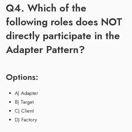
Q4. Which of the
following roles does NOT
directly participate in the
Adapter Pattern?
Options:
A) Adapter
B) Target
C) Client
D) Factory