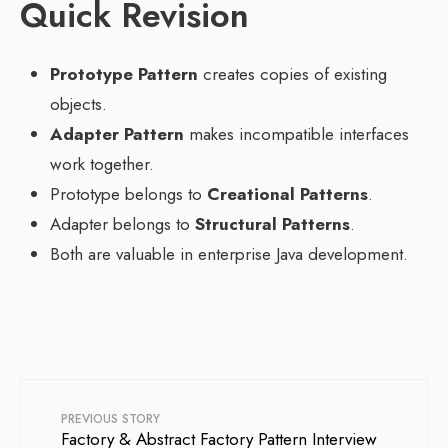
Quick Revision
Prototype Pattern
creates copies of existing
objects.
Adapter Pattern
makes incompatible interfaces
work together.
Prototype belongs to
Creational Patterns
.
Adapter belongs to
Structural Patterns
.
Both are valuable in enterprise Java development.
PREVIOUS STORY
Factory & Abstract Factory Pattern Interview