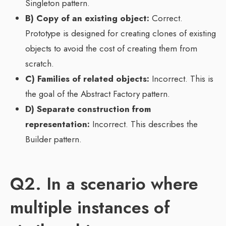
Singleton pattern.
B) Copy of an existing object:
Correct.
Prototype is designed for creating clones of existing
objects to avoid the cost of creating them from
scratch.
C) Families of related objects:
Incorrect. This is
the goal of the Abstract Factory pattern.
D) Separate construction from
representation:
Incorrect. This describes the
Builder pattern.
Q2. In a scenario where
multiple instances of