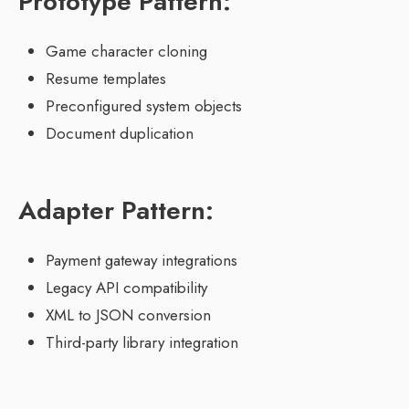
Prototype Pattern:
Game character cloning
Resume templates
Preconfigured system objects
Document duplication
Adapter Pattern:
Payment gateway integrations
Legacy API compatibility
XML to JSON conversion
Third-party library integration