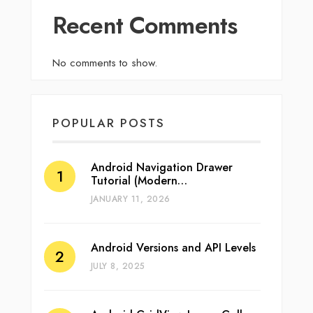
Recent Comments
No comments to show.
POPULAR POSTS
Android Navigation Drawer
Tutorial (Modern…
JANUARY 11, 2026
Android Versions and API Levels
JULY 8, 2025