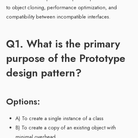
to object cloning, performance optimization, and
compatibility between incompatible interfaces.
Q1. What is the primary
purpose of the Prototype
design pattern?
Options:
A) To create a single instance of a class
B) To create a copy of an existing object with
minimal overhead