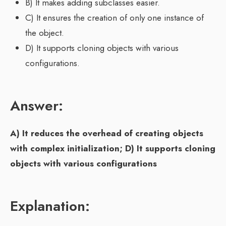
B) It makes adding subclasses easier.
C) It ensures the creation of only one instance of
the object.
D) It supports cloning objects with various
configurations.
Answer:
A) It reduces the overhead of creating objects
with complex initialization; D) It supports cloning
objects with various configurations
Explanation: