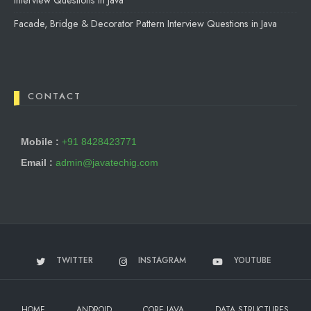
Interview Questions in Java
Facade, Bridge & Decorator Pattern Interview Questions in Java
CONTACT
Mobile :
+91 8428423771
Email :
admin@javatechig.com
TWITTER
INSTAGRAM
YOUTUBE
HOME
ANDROID
CORE JAVA
DATA STRUCTURES