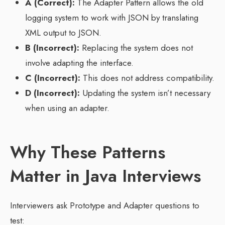
A (Correct):
The Adapter Pattern allows the old
logging system to work with JSON by translating
XML output to JSON.
B (Incorrect):
Replacing the system does not
involve adapting the interface.
C (Incorrect):
This does not address compatibility.
D (Incorrect):
Updating the system isn’t necessary
when using an adapter.
Why These Patterns
Matter in Java Interviews
Interviewers ask Prototype and Adapter questions to
test: