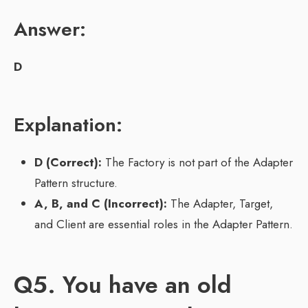
Answer:
D
Explanation:
D (Correct):
The Factory is not part of the Adapter
Pattern structure.
A, B, and C (Incorrect):
The Adapter, Target,
and Client are essential roles in the Adapter Pattern.
Q5. You have an old