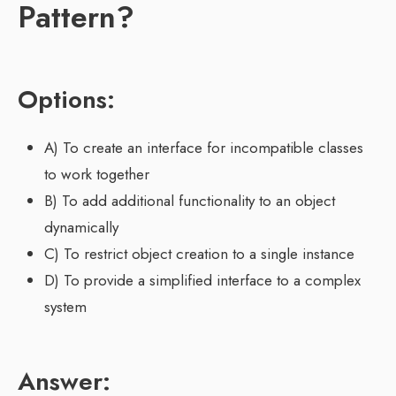
Pattern?
Options:
A) To create an interface for incompatible classes
to work together
B) To add additional functionality to an object
dynamically
C) To restrict object creation to a single instance
D) To provide a simplified interface to a complex
system
Answer: