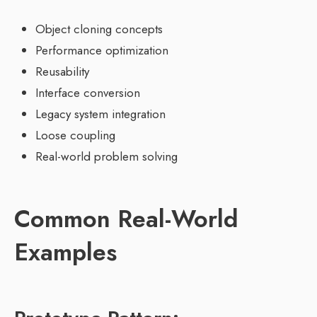
Object cloning concepts
Performance optimization
Reusability
Interface conversion
Legacy system integration
Loose coupling
Real-world problem solving
Common Real-World
Examples