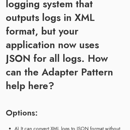
logging system that
outputs logs in XML
format, but your
application now uses
JSON for all logs. How
can the Adapter Pattern
help here?
Options:
A) It can convert XML logs to JSON format without