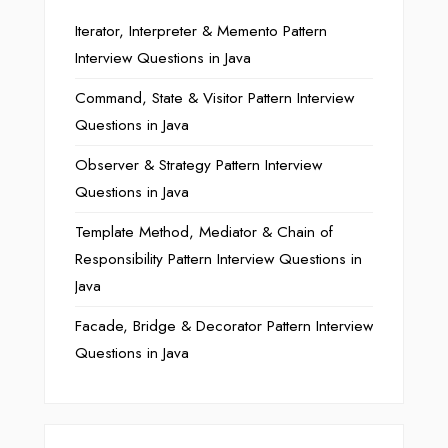
Iterator, Interpreter & Memento Pattern
Interview Questions in Java
Command, State & Visitor Pattern Interview
Questions in Java
Observer & Strategy Pattern Interview
Questions in Java
Template Method, Mediator & Chain of
Responsibility Pattern Interview Questions in
Java
Facade, Bridge & Decorator Pattern Interview
Questions in Java