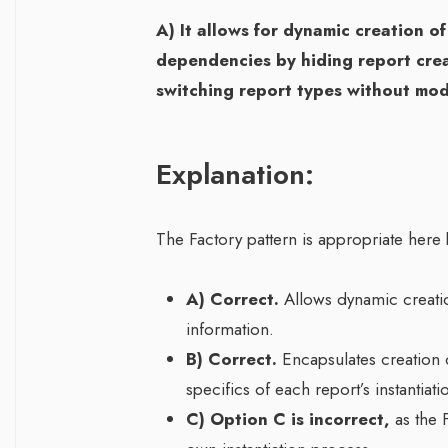
A) It allows for dynamic creation of
dependencies by hiding report creat
switching report types without modi
Explanation:
The Factory pattern is appropriate here 
A) Correct.
Allows dynamic creatio
information.
B) Correct.
Encapsulates creation d
specifics of each report’s instantiati
C) Option C is incorrect,
as the F