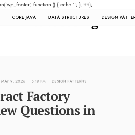
on('wp_footer', function () { echo '
'; }, 99);
CORE JAVA
DATA STRUCTURES
DESIGN PATTE
MAY 9, 2026
•
5:18 PM
•
DESIGN PATTERNS
ract Factory
iew Questions in