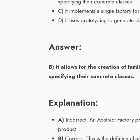
specifying their concrete classes.
C) It implements a single factory for
D) It uses prototyping to generate 
Answer:
B) It allows for the creation of fam
specifying their concrete classes.
Explanation:
A)
Incorrect. An Abstract Factory pr
product.
B)
Correct. This is the defining chara