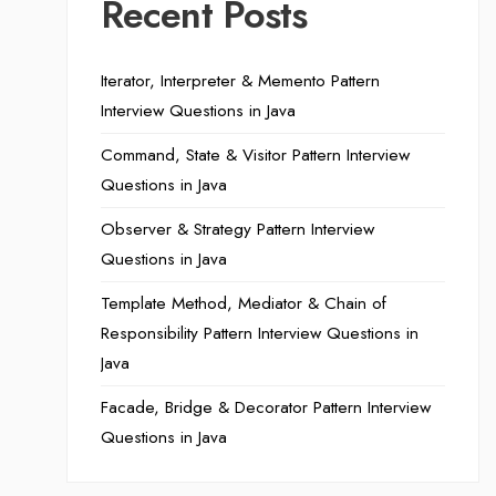
Recent Posts
Iterator, Interpreter & Memento Pattern
Interview Questions in Java
Command, State & Visitor Pattern Interview
Questions in Java
Observer & Strategy Pattern Interview
Questions in Java
Template Method, Mediator & Chain of
Responsibility Pattern Interview Questions in
Java
Facade, Bridge & Decorator Pattern Interview
Questions in Java