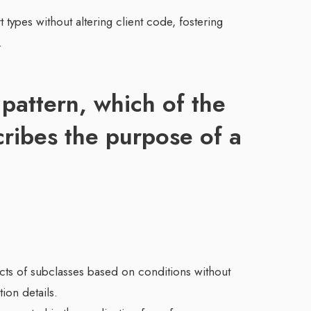
 types without altering client code, fostering
.
 pattern, which of the
cribes the purpose of a
jects of subclasses based on conditions without
tion details.