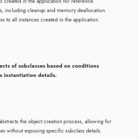
ses created in the application for reference.
cts, including cleanup and memory deallocation.
ss to all instances created in the application.
bjects of subclasses based on conditions
 instantiation details.
 abstracts the object creation process, allowing for
sses without exposing specific subclass details.