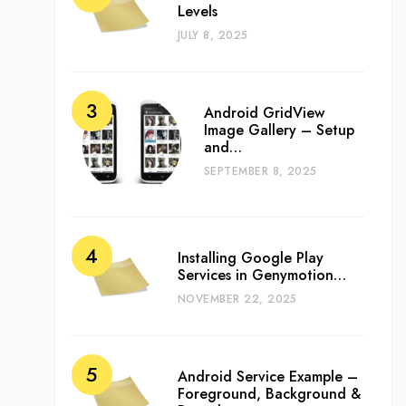
Levels
JULY 8, 2025
Android GridView
Image Gallery – Setup
and…
SEPTEMBER 8, 2025
Installing Google Play
Services in Genymotion…
NOVEMBER 22, 2025
Android Service Example –
Foreground, Background &