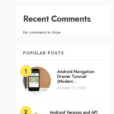
Recent Comments
No comments to show.
POPULAR POSTS
Android Navigation
Drawer Tutorial
(Modern…
JANUARY 11, 2026
Android Versions and API