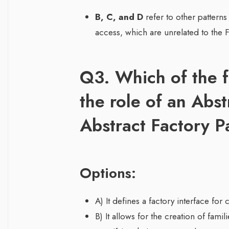
B, C, and D
refer to other patterns
access, which are unrelated to the F
Q3. Which of the f
the role of an Abst
Abstract Factory P
Options:
A) It defines a factory interface for 
B) It allows for the creation of fami