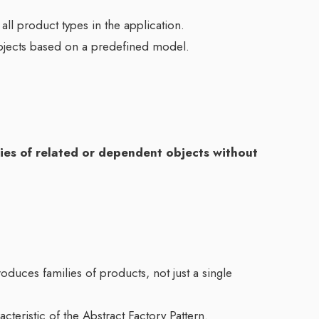
 all product types in the application.
objects based on a predefined model.
ilies of related or dependent objects without
oduces families of products, not just a single
cteristic of the Abstract Factory Pattern.