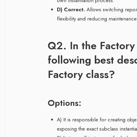
own instantiation process.
D) Correct.
Allows switching report
flexibility and reducing maintenance
Q2. In the Factory
following best des
Factory class?
Options:
A) It is responsible for creating ob
exposing the exact subclass instantia