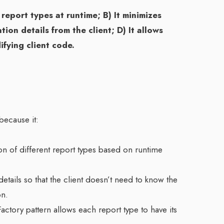
 report types at runtime; B) It minimizes
ion details from the client; D) It allows
fying client code.
because it:
n of different report types based on runtime
etails so that the client doesn’t need to know the
on.
actory pattern allows each report type to have its