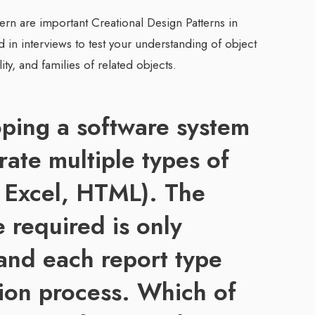
tern are important Creational Design Patterns in
in interviews to test your understanding of object
ity, and families of related objects.
ping a software system
rate multiple types of
, Excel, HTML). The
e required is only
and each report type
tion process. Which of