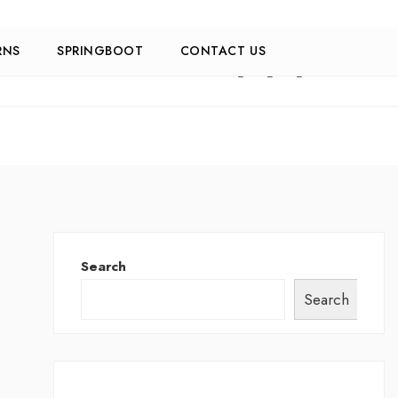
RNS
SPRINGBOOT
CONTACT US
Search
Search