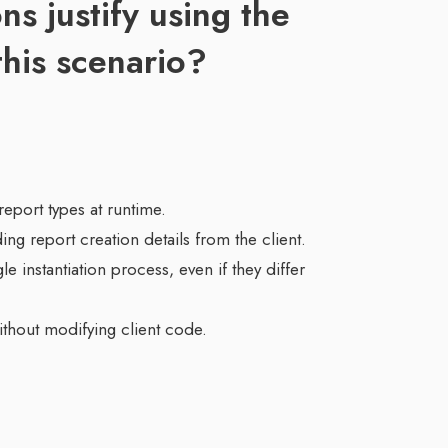
ns justify using the
this scenario?
report types at runtime.
ng report creation details from the client.
gle instantiation process, even if they differ
without modifying client code.