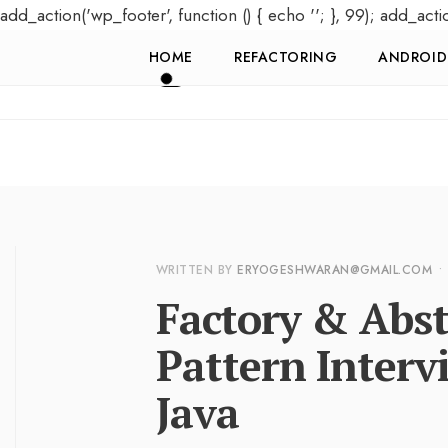
add_action('wp_footer', function () { echo '
'; }, 99); add_acti
HOME
REFACTORING
ANDROID
WRITTEN BY
ERYOGESHWARAN@GMAIL.COM
•
Factory & Abst
Pattern Interv
Java