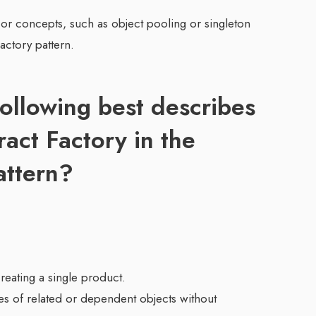
 or concepts, such as object pooling or singleton
actory pattern.
ollowing best describes
ract Factory in the
attern?
creating a single product.
lies of related or dependent objects without