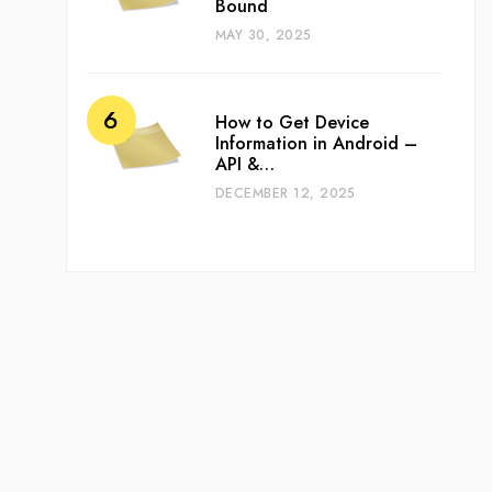
Bound
MAY 30, 2025
How to Get Device
Information in Android –
API &…
DECEMBER 12, 2025