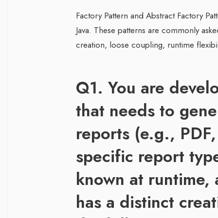
Factory Pattern and Abstract Factory Pat
Java. These patterns are commonly asked 
creation, loose coupling, runtime flexibil
Q1. You are develo
that needs to gene
reports (e.g., PDF
specific report typ
known at runtime, 
has a distinct crea