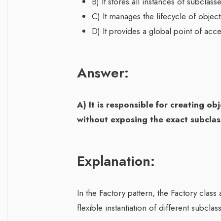
B) It stores all instances of subclas
C) It manages the lifecycle of obje
D) It provides a global point of acce
Answer:
A) It is responsible for creating o
without exposing the exact subclass
Explanation:
In the Factory pattern, the Factory class
flexible instantiation of different subcla