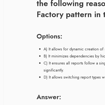
the following reaso
Factory pattern in 
Options:
A) It allows for dynamic creation of 
B) It minimizes dependencies by hidi
C) It ensures all reports follow a sin
significantly.
D) It allows switching report types 
Answer: